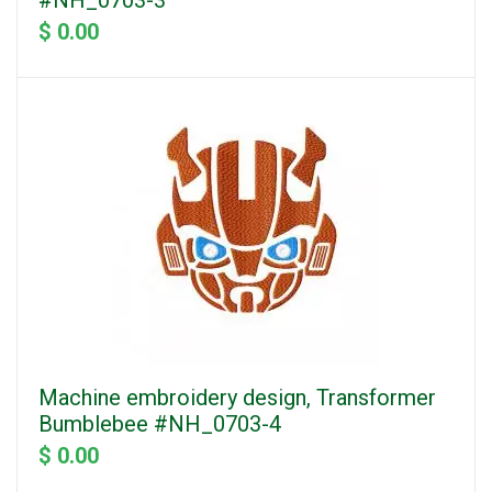
#NH_0703-3
$ 0.00
Machine embroidery design, Transformer
Bumblebee #NH_0703-4
$ 0.00