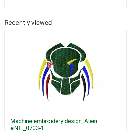
Recently viewed
Machine embroidery design, Alien
#NH_0703-1