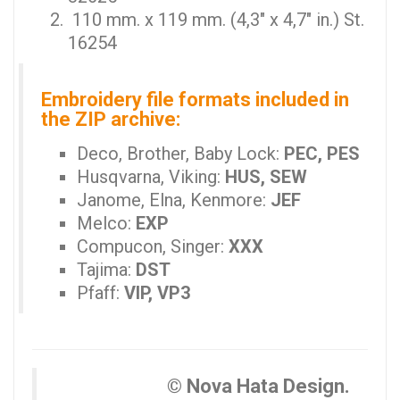
110 mm. x 119 mm. (4,3" x 4,7" in.) St.
16254
Embroidery file formats included in
the ZIP archive:
Deco, Brother, Baby Lock:
PEC, PES
Husqvarna, Viking:
HUS, SEW
Janome, Elna, Kenmore:
JEF
Melco:
EXP
Compucon, Singer:
XXX
Tajima:
DST
Pfaff:
VIP, VP3
© Nova Hata Design.