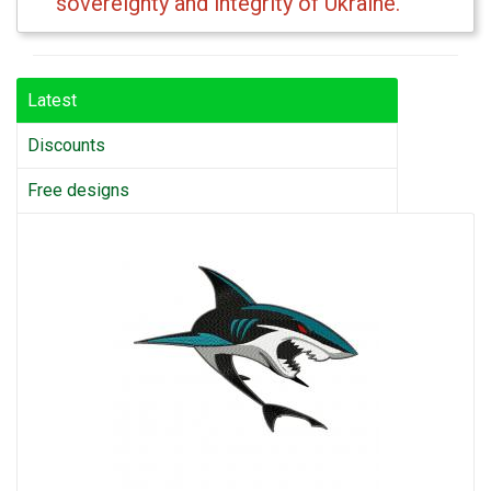
sovereignty and integrity of Ukraine.
Latest
Discounts
Free designs