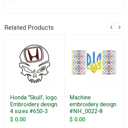
Related Products
Honda "Skull', logo.
Machine
Embroidery design.
embroidery design
4 sizes #650-3
#NH_0022-8
$ 0.00
$ 0.00