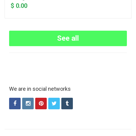
$ 0.00
See all
We are in social networks