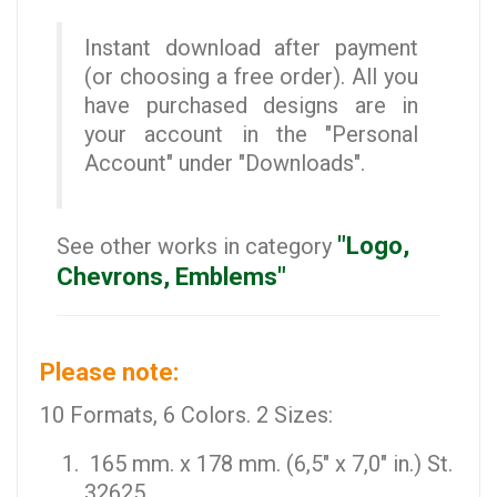
Instant download after payment
(or choosing a free order). All you
have purchased designs are in
your account in the "Personal
Account" under "Downloads".
"Logo,
See other works in category
Chevrons, Emblems"
Please note:
10 Formats, 6 Colors. 2 Sizes:
165 mm. x 178 mm. (6,5" x 7,0" in.) St.
32625