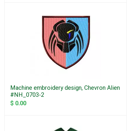
Machine embroidery design, Chevron Alien
#NH_0703-2
$ 0.00