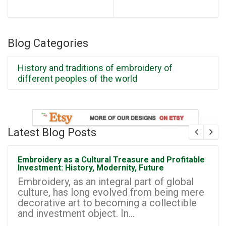
Blog Categories
History and traditions of embroidery of
different peoples of the world
Latest Blog Posts
Embroidery as a Cultural Treasure and Profitable
Investment: History, Modernity, Future
Embroidery, as an integral part of global
culture, has long evolved from being mere
decorative art to becoming a collectible
and investment object. In...