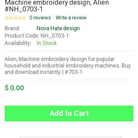
Machine embroidery design, Alien
#NH_0703-1
0 reviews
Write a review
Brand:
Nova Hata design
Product Code:
NH_0703-1
Availability:
In Stock
Alien, Machine embroidery design for popular
household and industrial embroidery machines. Buy
and download instantly | #703-1
$ 0.00
Add to Cart