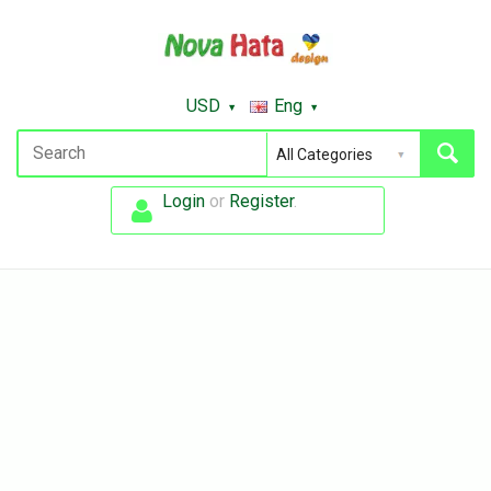
USD
Eng
Login
or
Register
.