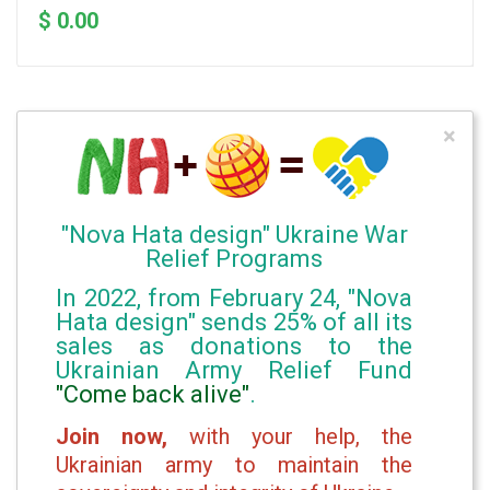
$ 0.00
×
"Nova Hata design" Ukraine War
Relief Programs
In 2022, from February 24, "Nova
Hata design" sends 25% of all its
sales as donations to the
Ukrainian Army Relief Fund
"Come back alive"
.
Join now,
with your help, the
Ukrainian army to maintain the