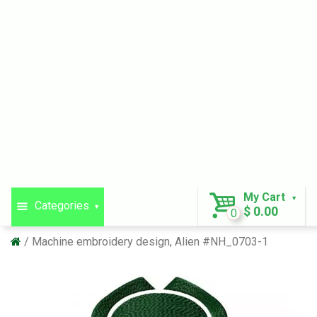
My Cart
Categories
$ 0.00
0
Machine embroidery design, Alien #NH_0703-1