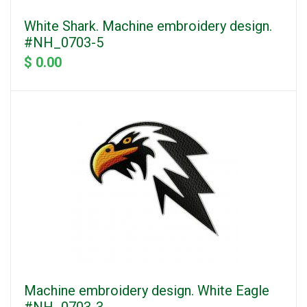
White Shark. Machine embroidery design.
#NH_0703-5
$ 0.00
Machine embroidery design. White Eagle