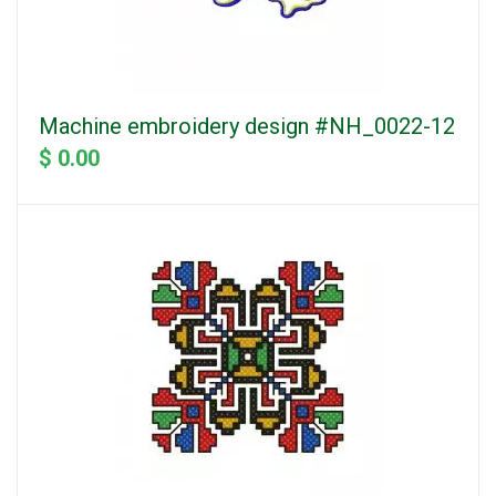
Machine embroidery design #NH_0022-12
$ 0.00