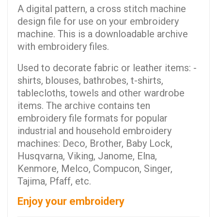
A digital pattern, a cross stitch machine
design file for use on your embroidery
machine. This is a downloadable archive
with embroidery files.
Used to decorate fabric or leather items: -
shirts, blouses, bathrobes, t-shirts,
tablecloths, towels and other wardrobe
items. The archive contains ten
embroidery file formats for popular
industrial and household embroidery
machines: Deco, Brother, Baby Lock,
Husqvarna, Viking, Janome, Elna,
Kenmore, Melco, Compucon, Singer,
Tajima, Pfaff, etc.
Enjoy your embroidery