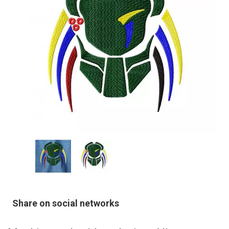
Share on social networks