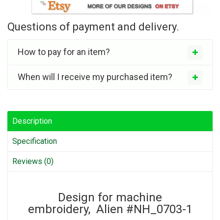
Questions of payment and delivery.
How to pay for an item?
When will I receive my purchased item?
Description
Specification
Reviews (0)
Design for machine
embroidery, Alien #NH_0703-1