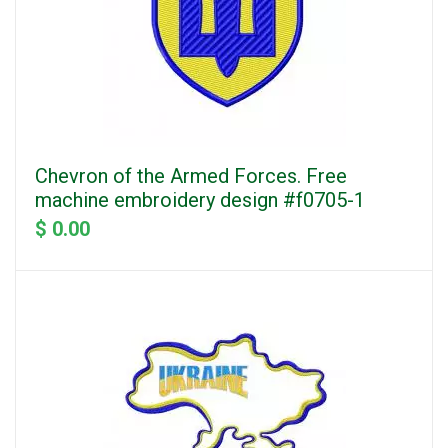
Chevron of the Armed Forces. Free
machine embroidery design #f0705-1
$ 0.00