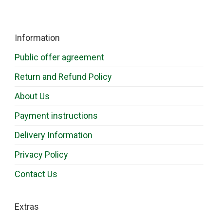
Information
Public offer agreement
Return and Refund Policy
About Us
Payment instructions
Delivery Information
Privacy Policy
Contact Us
Extras