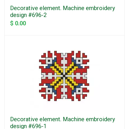
Decorative element. Machine embroidery
design #696-2
$ 0.00
Decorative element. Machine embroidery
design #696-1