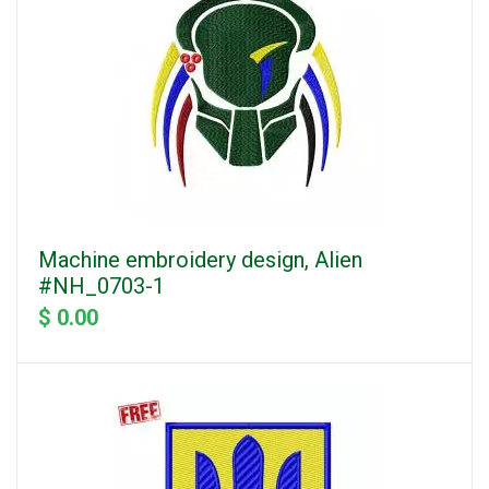
Machine embroidery design, Alien
#NH_0703-1
$ 0.00