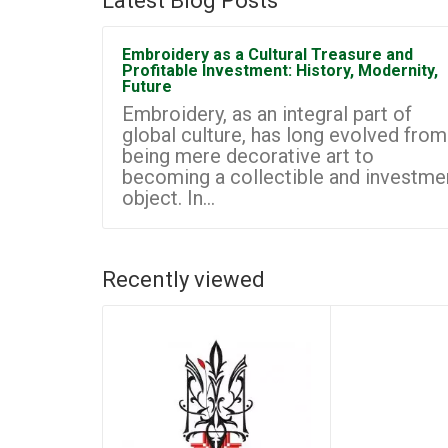
Latest Blog Posts
Embroidery as a Cultural Treasure and
Profitable Investment: History, Modernity,
Future
Embroidery, as an integral part of
global culture, has long evolved from
being mere decorative art to
becoming a collectible and investme
object. In...
Recently viewed