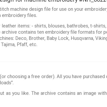
stitch machine design file for use on your embroider
 embroidery files.
leather items: - shirts, blouses, bathrobes, t-shirts
archive contains ten embroidery file formats for po
ines: Deco, Brother, Baby Lock, Husqvarna, Vikin
ajima, Pfaff, etc.
or choosing a free order). All you have purchased d
loads".
 as you like. The archive contains an image with