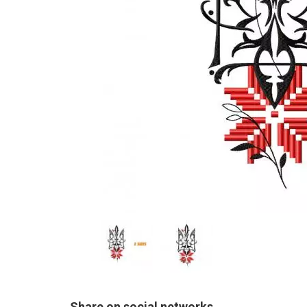
Share on social networks