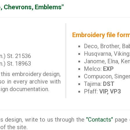
, Chevrons, Emblems"
Embroidery file form
Deco, Brother, Ba
Husqvarna, Viking
n.) St. 21536
Janome, Elna, Ke
n.) St. 18963
Melco:
EXP
 this embroidery design,
Compucon, Singe
so in every archive with
Tajima:
DST
esign documentation.
Pfaff:
VIP, VP3
s design, write to us through the
"Contacts"
page o
of the site.