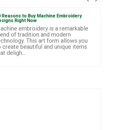
0 Reasons to Buy Machine Embroidery
How to Sta
esigns Right Now
Embroidery
achine embroidery is a remarkable
Machine e
lend of tradition and modern
most prom
echnology. This art form allows you
businesse
o create beautiful and unique items
you to cr
at deligh...
custom de