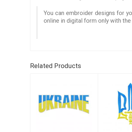
You can embroider designs for you
online in digital form only with th
Related Products