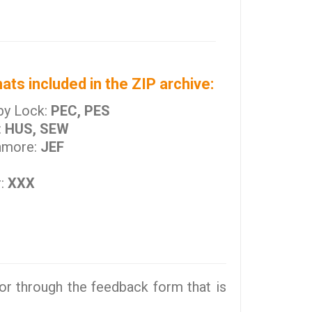
ats included in the ZIP archive:
by Lock:
PEC, PES
:
HUS, SEW
nmore:
JEF
r:
XXX
r through the feedback form that is