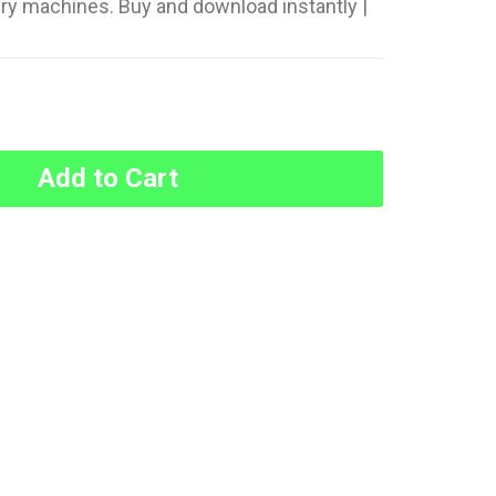
ery machines. Buy and download instantly |
Add to Cart