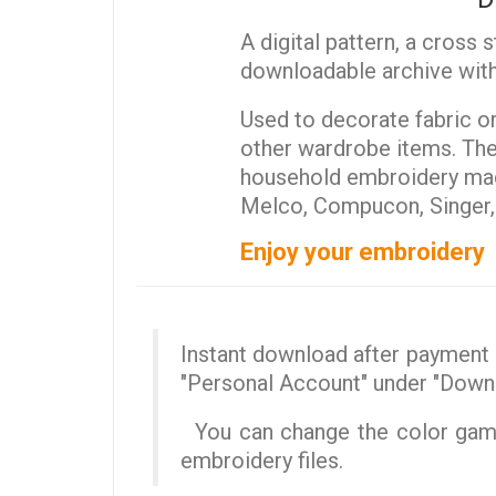
A digital pattern, a cross 
downloadable archive with
Used to decorate fabric or 
other wardrobe items. The 
household embroidery mach
Melco, Compucon, Singer, T
Enjoy your embroidery
Instant download after payment (
"Personal Account" under "Down
You can change the color gamut
embroidery files.