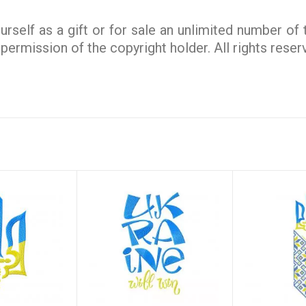
rself as a gift or for sale an unlimited number of
e permission of the copyright holder. All rights rese