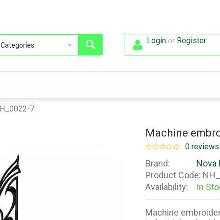
Login
or
Register
.
NH_0022-7
Machine embro
0 reviews
Brand:
Nova 
Product Code:
NH_
Availability:
In St
Machine embroider