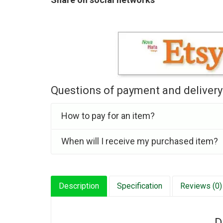
Questions of payment and delivery
How to pay for an item?
When will I receive my purchased item?
Description
Specification
Reviews (0)
D