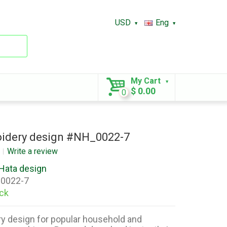
USD
Eng
My Cart
$ 0.00
0
idery design #NH_0022-7
Write a review
Hata design
0022-7
ock
y design for popular household and