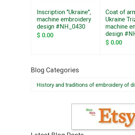
Inscription "Ukraine",
Coat of ar
machine embroidery
Ukraine Tri
design #NH_0430
machine e
design #N
$ 0.00
$ 0.00
Blog Categories
History and traditions of embroidery of d