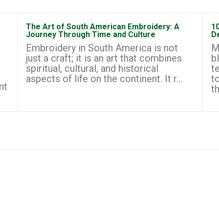
The Art of South American Embroidery: A
1
Journey Through Time and Culture
D
Embroidery in South America is not
M
just a craft; it is an art that combines
b
spiritual, cultural, and historical
t
aspects of life on the continent. It r...
t
nt
th