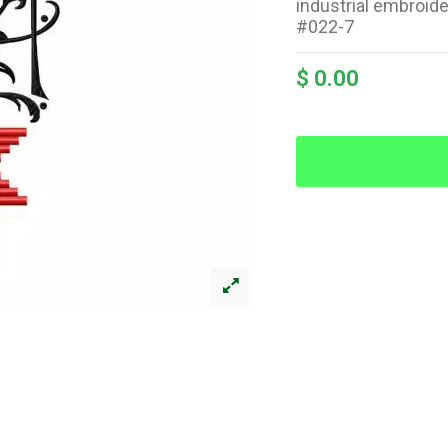
industrial embroid
#022-7
$ 0.00