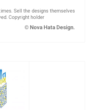
 times. Sell the designs themselves
rved. Copyright holder
© Nova Hata Design.