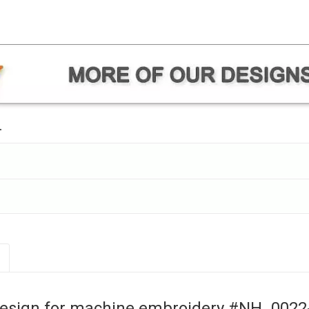
.
esign for machine embroidery #NH_0022