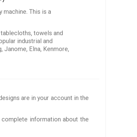
y machine. This is a
, tablecloths, towels and
pular industrial and
g, Janome, Elna, Kenmore,
esigns are in your account in the
 complete information about the