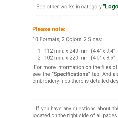
"Logo
See other works in category
Please note:
10 Formats, 2 Colors. 2 Sizes:
112 mm. x 240 mm. (4,4" x 9,4" i
102 mm. x 220 mm. (4,0" x 8,6" i
For more information on the files of
see the
"Specifications"
tab. And al
embroidery files there is detailed d
If you have any questions about thi
located on the right side of all pages 