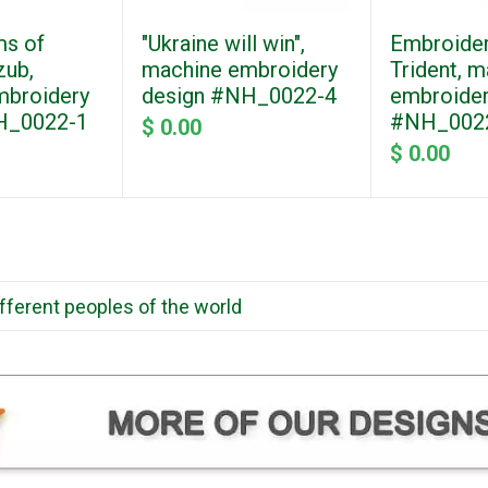
ms of
"Ukraine will win",
Embroider
zub,
machine embroidery
Trident, 
mbroidery
design #NH_0022-4
embroider
H_0022-1
#NH_002
$ 0.00
$ 0.00
ifferent peoples of the world