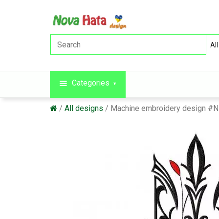
Categories
All designs
Machine embroidery design #