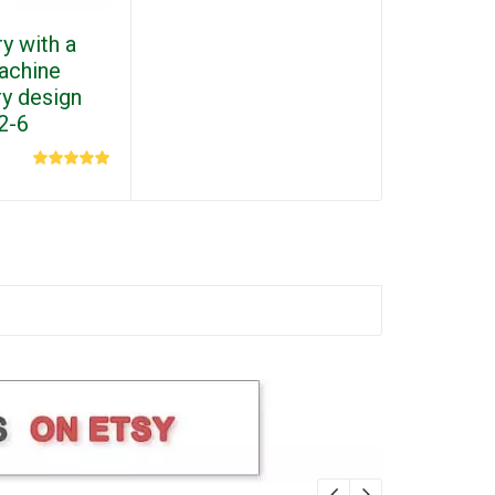
y with a
machine
y design
2-6