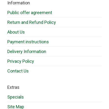
Information
Public offer agreement
Return and Refund Policy
About Us
Payment instructions
Delivery Information
Privacy Policy
Contact Us
Extras
Specials
Site Map