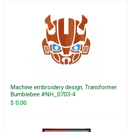
Machine embroidery design, Transformer
Bumblebee #NH_0703-4
$ 0.00