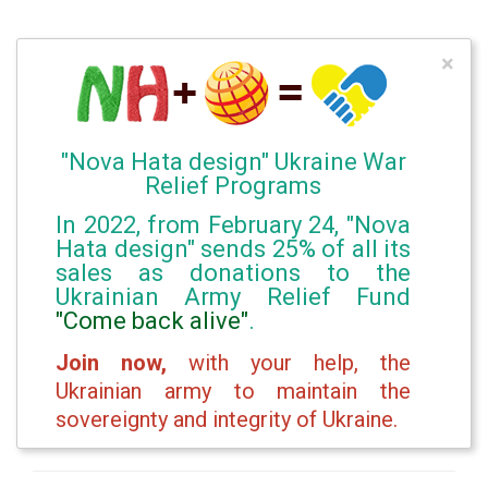
×
"Nova Hata design" Ukraine War
Relief Programs
In 2022, from February 24, "Nova
Hata design" sends 25% of all its
sales as donations to the
Ukrainian Army Relief Fund
"Come back alive"
.
Join now,
with your help, the
Ukrainian army to maintain the
sovereignty and integrity of Ukraine.