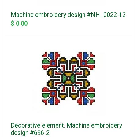
Machine embroidery design #NH_0022-12
$ 0.00
Decorative element. Machine embroidery
design #696-2