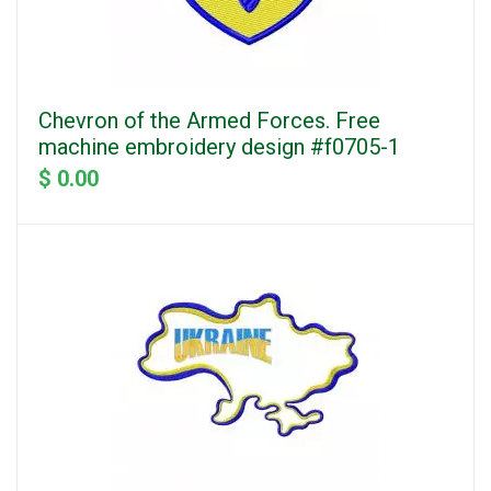
Chevron of the Armed Forces. Free
machine embroidery design #f0705-1
$ 0.00