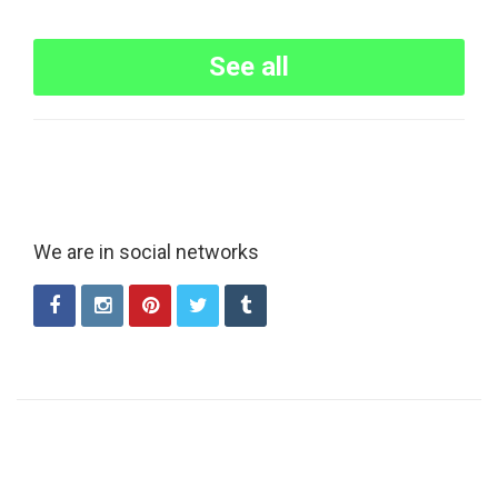
See all
We are in social networks