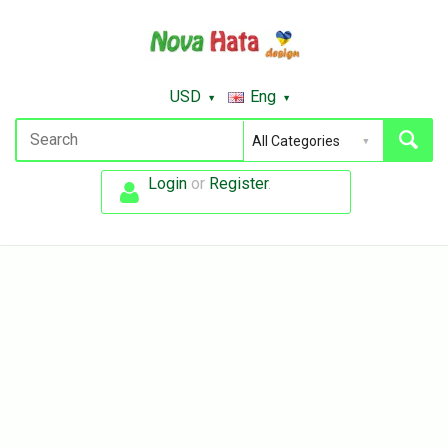
USD
Eng
Login
or
Register
.