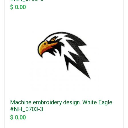
$ 0.00
Machine embroidery design. White Eagle
#NH_0703-3
$ 0.00