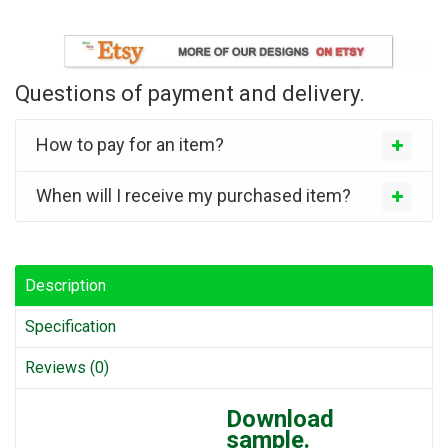
Questions of payment and delivery.
How to pay for an item?
When will I receive my purchased item?
Description
Specification
Reviews (0)
Download
sample.