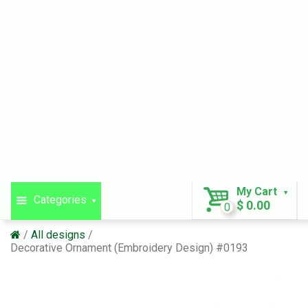
My Cart
Categories
$ 0.00
0
All designs
Decorative Ornament (Embroidery Design) #0193