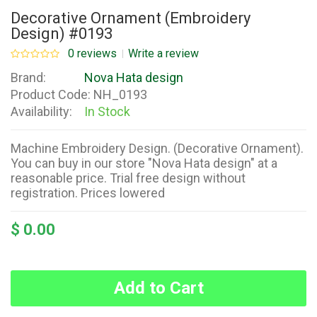
Decorative Ornament (Embroidery
Design) #0193
0 reviews
Write a review
Brand:
Nova Hata design
Product Code:
NH_0193
Availability:
In Stock
Machine Embroidery Design. (Decorative Ornament).
You can buy in our store "Nova Hata design" at a
reasonable price. Trial free design without
registration. Prices lowered
$ 0.00
Add to Cart