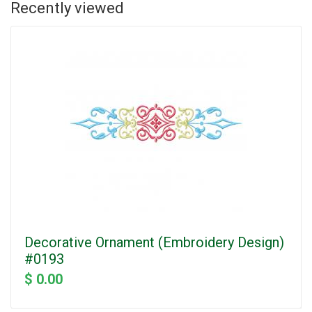
Recently viewed
Decorative Ornament (Embroidery Design)
#0193
$ 0.00