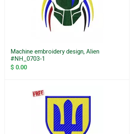
Machine embroidery design, Alien
#NH_0703-1
$ 0.00