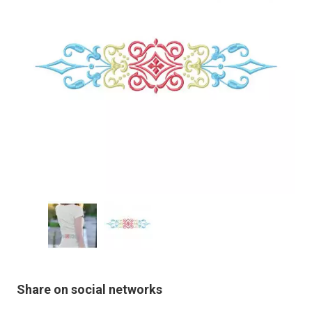
Share on social networks