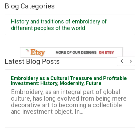
Blog Categories
History and traditions of embroidery of
different peoples of the world
Latest Blog Posts
Embroidery as a Cultural Treasure and Profitable
Investment: History, Modernity, Future
Embroidery, as an integral part of global
culture, has long evolved from being mere
decorative art to becoming a collectible
and investment object. In...