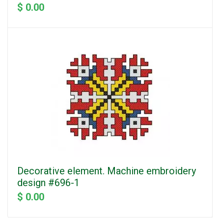
$ 0.00
Decorative element. Machine embroidery
design #696-1
$ 0.00