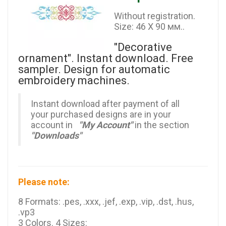
Without registration.
Size: 46 X 90 мм..
"Decorative
ornament". Instant download. Free
sampler. Design for automatic
embroidery machines.
Instant download after payment of all
your purchased designs are in your
account in
"My Account"
in the section
"Downloads"
Please note:
8 Formats: .pes, .xxx, .jef, .exp, .vip, .dst, .hus,
.vp3
3 Colors. 4 Sizes: