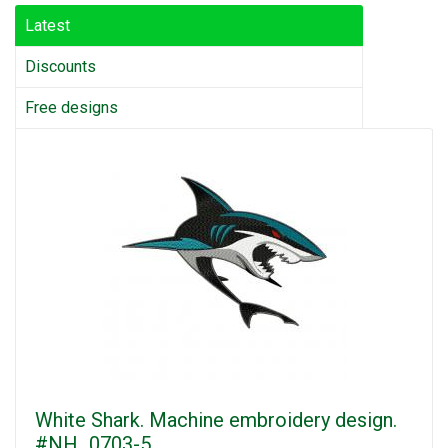
Latest
Discounts
Free designs
White Shark. Machine embroidery design.
#NH_0703-5