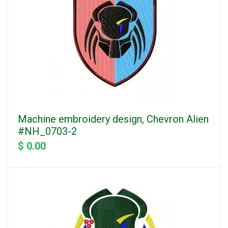
Machine embroidery design, Chevron Alien
#NH_0703-2
$ 0.00