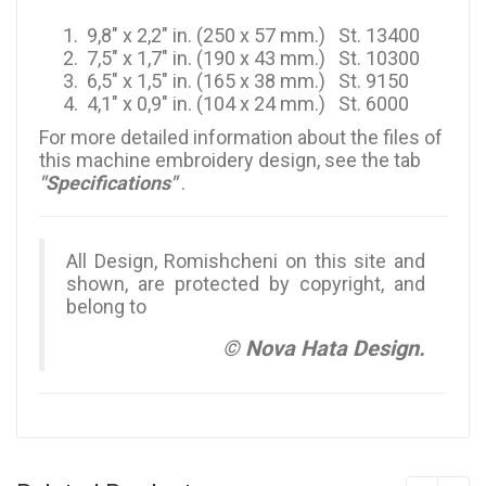
9,8" x 2,2" in. (250 x 57 mm.) St. 13400
7,5" x 1,7" in. (190 x 43 mm.) St. 10300
6,5" x 1,5" in. (165 x 38 mm.) St. 9150
4,1" x 0,9" in. (104 x 24 mm.) St. 6000
For more detailed information about the files of
this machine embroidery design, see the tab
"Specifications"
.
All Design, Romishcheni on this site and
shown, are protected by copyright, and
belong to
© Nova Hata Design.