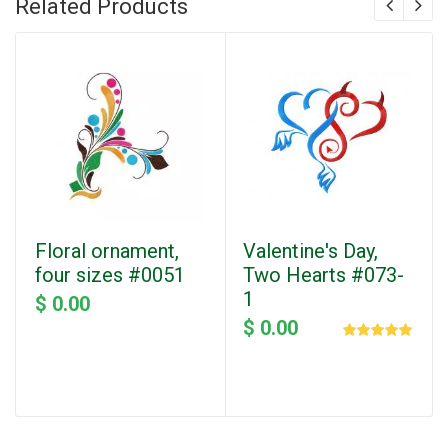
Related Products
Floral ornament,
Valentine's Day,
four sizes #0051
Two Hearts #073-
1
$ 0.00
$ 0.00