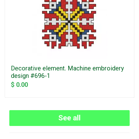
Decorative element. Machine embroidery
design #696-1
$ 0.00
See all