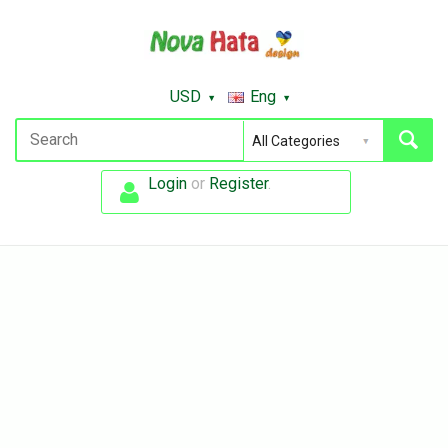
USD
Eng
Login
or
Register
.