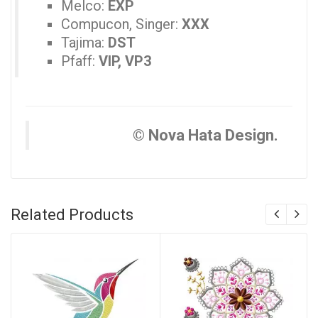
Melco:
EXP
Compucon, Singer:
XXX
Tajima:
DST
Pfaff:
VIP, VP3
© Nova Hata Design.
Related Products