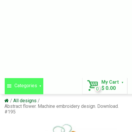
My Cart
Categories
$ 0.00
0
All designs
Abstract flower. Machine embroidery design. Download.
#195