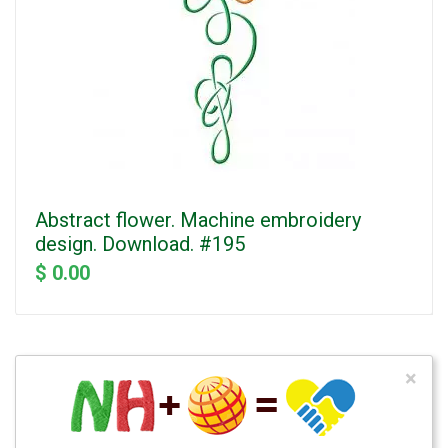
Abstract flower. Machine embroidery
design. Download. #195
$ 0.00
×