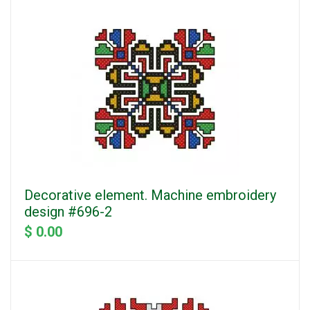
Decorative element. Machine embroidery
design #696-2
$ 0.00