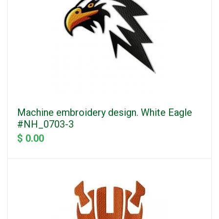
Machine embroidery design. White Eagle
#NH_0703-3
$ 0.00