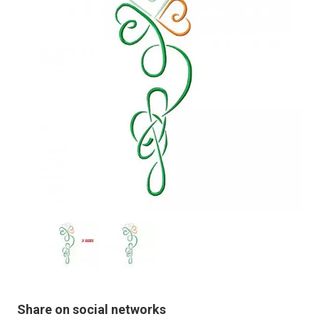
Share on social networks