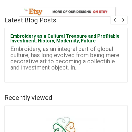
Latest Blog Posts
Embroidery as a Cultural Treasure and Profitable
Investment: History, Modernity, Future
Embroidery, as an integral part of global
culture, has long evolved from being mere
decorative art to becoming a collectible
and investment object. In...
Recently viewed