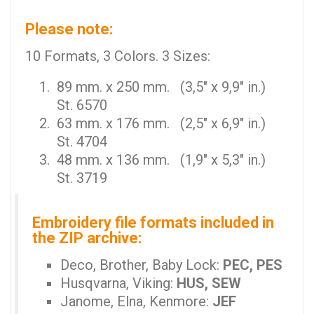
Please note:
10 Formats, 3 Colors. 3 Sizes:
89 mm. x 250 mm. (3,5" x 9,9" in.)
St. 6570
63 mm. x 176 mm. (2,5" x 6,9" in.)
St. 4704
48 mm. x 136 mm. (1,9" x 5,3" in.)
St. 3719
Embroidery file formats included in
the ZIP archive:
Deco, Brother, Baby Lock:
PEC, PES
Husqvarna, Viking:
HUS, SEW
Janome, Elna, Kenmore:
JEF