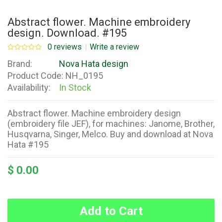
Abstract flower. Machine embroidery
design. Download. #195
0 reviews
Write a review
Brand:
Nova Hata design
Product Code:
NH_0195
Availability:
In Stock
Abstract flower. Machine embroidery design
(embroidery file JEF), for machines: Janome, Brother,
Husqvarna, Singer, Melco. Buy and download at Nova
Hata #195
$ 0.00
Add to Cart