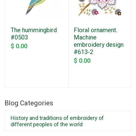
The hummingbird
Floral ornament.
#0503
Machine
embroidery design
$ 0.00
#613-2
$ 0.00
Blog Categories
History and traditions of embroidery of
different peoples of the world