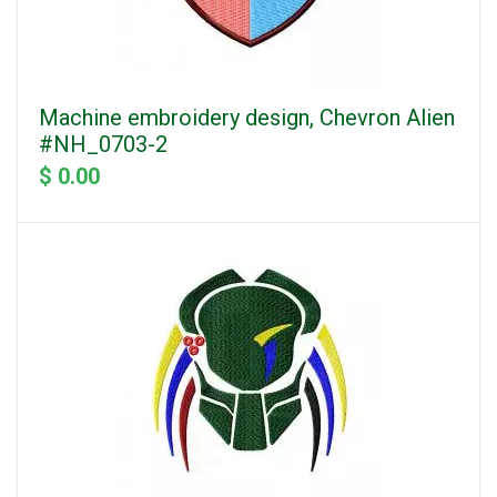
Machine embroidery design, Chevron Alien
#NH_0703-2
$ 0.00