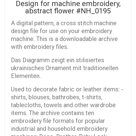
Design for machine embroidery,
аbstract flower #NH_0195
A digital pattern, a cross stitch machine
design file for use on your embroidery
machine. This is a downloadable archive
with embroidery files.
Das Diagramm zeigt ein stilisiertes
ukrainisches Ornament mit traditionellen
Elementen.
Used to decorate fabric or leather items: -
shirts, blouses, bathrobes, t-shirts,
tablecloths, towels and other wardrobe
items. The archive contains ten
embroidery file formats for popular
industrial and household embroidery