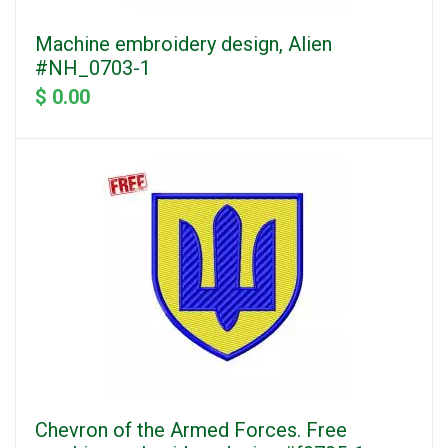
Machine embroidery design, Alien
#NH_0703-1
$ 0.00
Chevron of the Armed Forces. Free