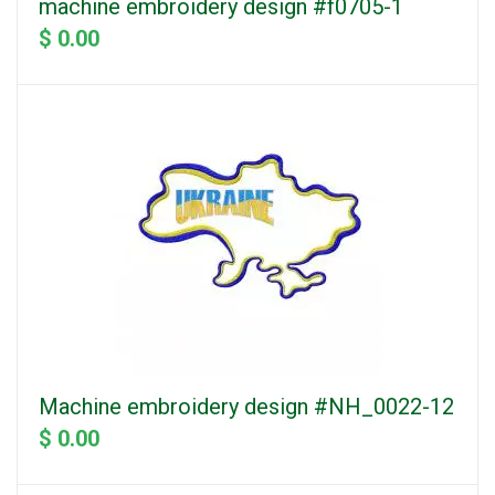
machine embroidery design #f0705-1
$ 0.00
Machine embroidery design #NH_0022-12
$ 0.00