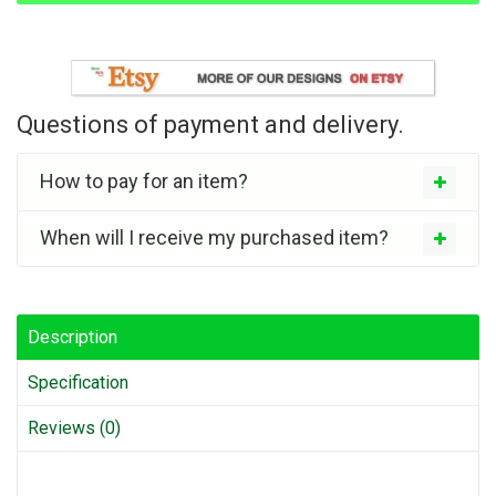
Questions of payment and delivery.
How to pay for an item?
When will I receive my purchased item?
Description
Specification
Reviews (0)