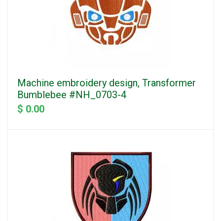
Machine embroidery design, Transformer
Bumblebee #NH_0703-4
$ 0.00