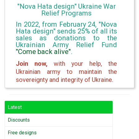
"Nova Hata design" Ukraine War
Relief Programs
In 2022, from February 24, "Nova
Hata design" sends 25% of all its
sales as donations to the
Ukrainian Army Relief Fund
"Come back alive"
.
Join now,
with your help, the
Ukrainian army to maintain the
sovereignty and integrity of Ukraine.
Latest
Discounts
Free designs