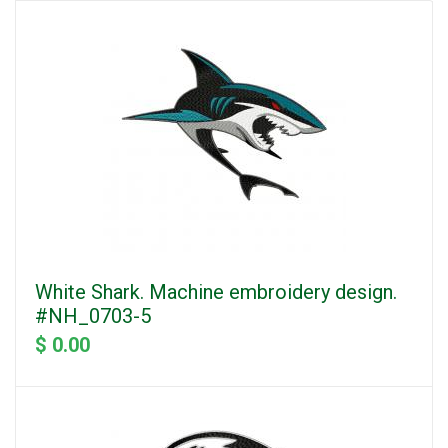
White Shark. Machine embroidery design.
#NH_0703-5
$ 0.00