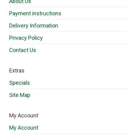
About Us
Payment instructions
Delivery Information
Privacy Policy
Contact Us
Extras
Specials
Site Map
My Account
My Account