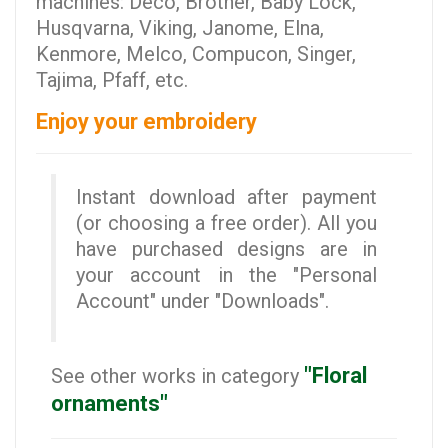
machines: Deco, Brother, Baby Lock,
Husqvarna, Viking, Janome, Elna,
Kenmore, Melco, Compucon, Singer,
Tajima, Pfaff, etc.
Enjoy your embroidery
Instant download after payment
(or choosing a free order). All you
have purchased designs are in
your account in the "Personal
Account" under "Downloads".
"Floral
See other works in category
ornaments"