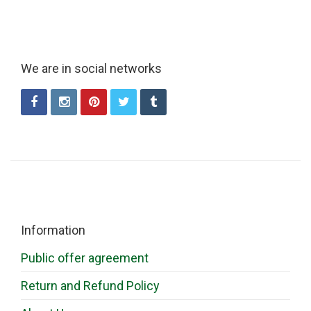
We are in social networks
Information
Public offer agreement
Return and Refund Policy