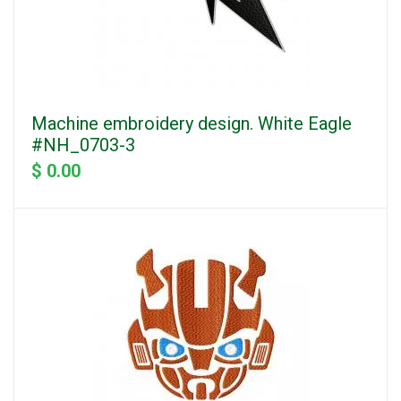
Machine embroidery design. White Eagle
#NH_0703-3
$ 0.00