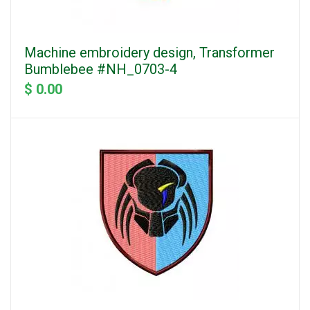
Machine embroidery design, Transformer
Bumblebee #NH_0703-4
$ 0.00