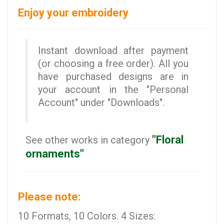
Enjoy your embroidery
Instant download after payment
(or choosing a free order). All you
have purchased designs are in
your account in the "Personal
Account" under "Downloads".
"Floral
See other works in category
ornaments"
Please note:
10 Formats, 10 Colors. 4 Sizes: