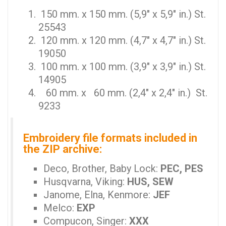
150 mm. x 150 mm. (5,9" x 5,9" in.) St.
25543
120 mm. x 120 mm. (4,7" x 4,7" in.) St.
19050
100 mm. x 100 mm. (3,9" x 3,9" in.) St.
14905
60 mm. x 60 mm. (2,4" x 2,4" in.) St.
9233
Embroidery file formats included in
the ZIP archive:
Deco, Brother, Baby Lock:
PEC, PES
Husqvarna, Viking:
HUS, SEW
Janome, Elna, Kenmore:
JEF
Melco:
EXP
Compucon, Singer:
XXX