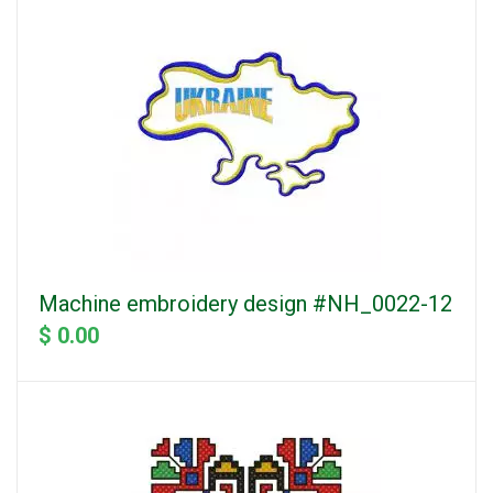
Machine embroidery design #NH_0022-12
$ 0.00