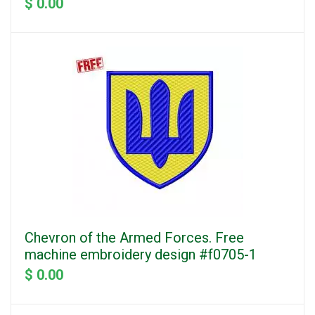
$ 0.00
Chevron of the Armed Forces. Free
machine embroidery design #f0705-1
$ 0.00