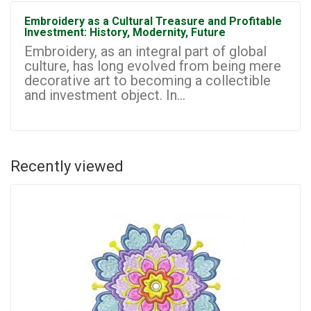
Embroidery as a Cultural Treasure and Profitable
Investment: History, Modernity, Future
Embroidery, as an integral part of global
culture, has long evolved from being mere
decorative art to becoming a collectible
and investment object. In...
Recently viewed