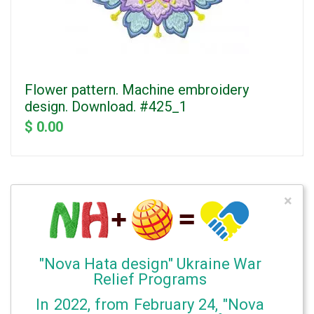
Flower pattern. Machine embroidery
design. Download. #425_1
$ 0.00
×
"Nova Hata design" Ukraine War
Relief Programs
In 2022, from February 24, "Nova