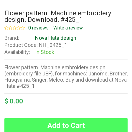
Flower pattern. Machine embroidery
design. Download. #425_1
0 reviews
Write a review
Brand:
Nova Hata design
Product Code:
NH_0425_1
Availability:
In Stock
Flower pattern. Machine embroidery design
(embroidery file JEF), for machines: Janome, Brother,
Husqvarna, Singer, Melco. Buy and download at Nova
Hata #425_1
$ 0.00
Add to Cart