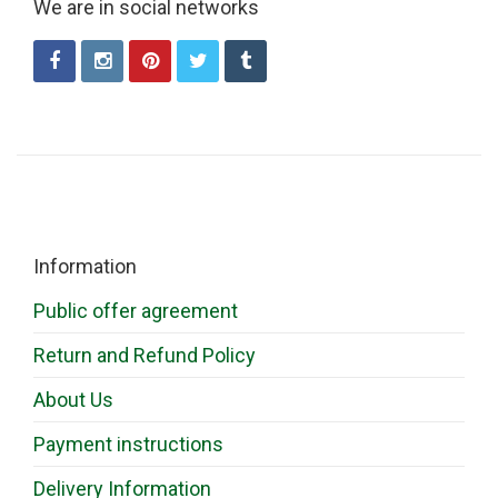
We are in social networks
Information
Public offer agreement
Return and Refund Policy
About Us
Payment instructions
Delivery Information