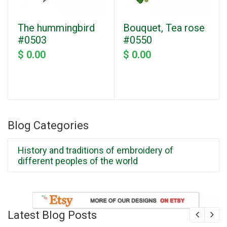
The hummingbird
Bouquet, Tea rose
#0503
#0550
$ 0.00
$ 0.00
Blog Categories
History and traditions of embroidery of
different peoples of the world
Latest Blog Posts