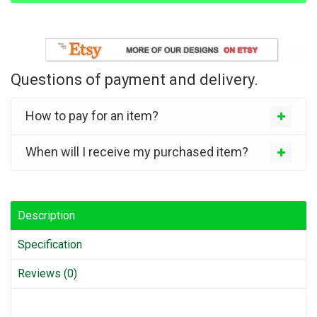
Questions of payment and delivery.
How to pay for an item?
When will I receive my purchased item?
Description
Specification
Reviews (0)