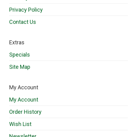
Privacy Policy
Contact Us
Extras
Specials
Site Map
My Account
My Account
Order History
Wish List
Newsletter