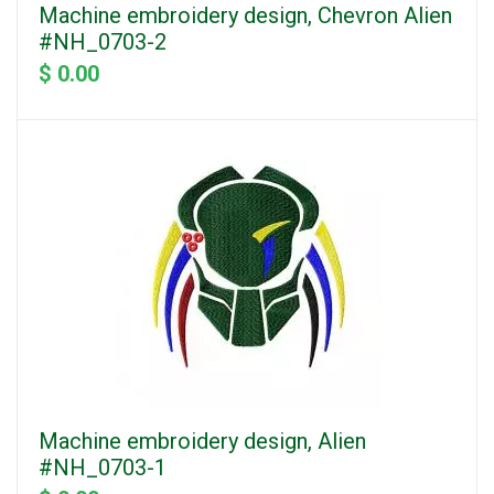
Machine embroidery design, Chevron Alien
#NH_0703-2
$ 0.00
Machine embroidery design, Alien
#NH_0703-1