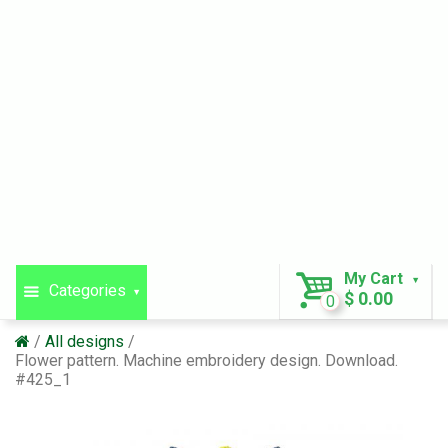
My Cart
Categories
$ 0.00
0
All designs
Flower pattern. Machine embroidery design. Download.
#425_1