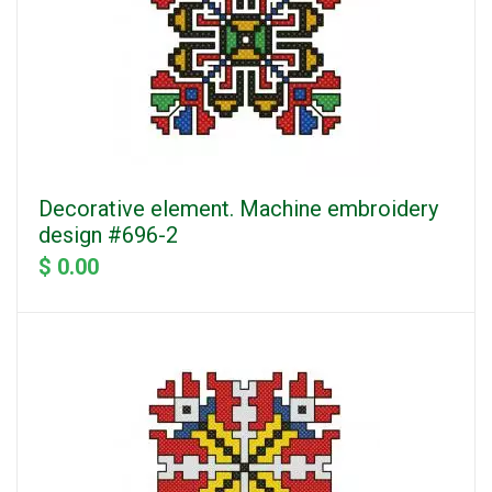
Decorative element. Machine embroidery
design #696-2
$ 0.00