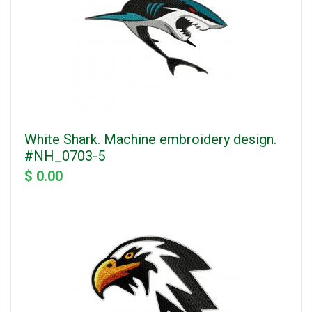
White Shark. Machine embroidery design.
#NH_0703-5
$ 0.00