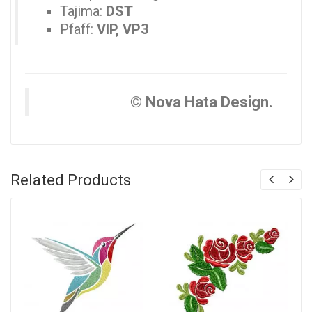
Tajima:
DST
Pfaff:
VIP, VP3
© Nova Hata Design.
Related Products