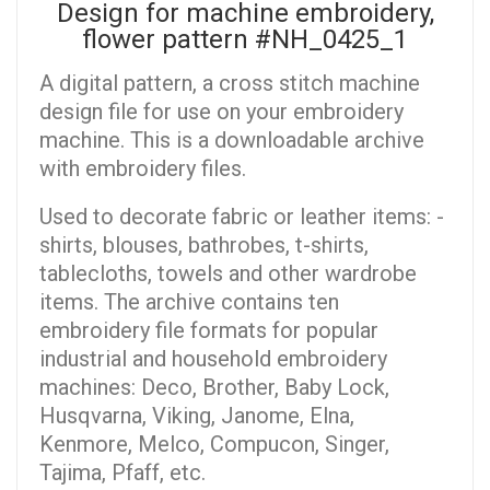
Design for machine embroidery,
flower pattern #NH_0425_1
A digital pattern, a cross stitch machine
design file for use on your embroidery
machine. This is a downloadable archive
with embroidery files.
Used to decorate fabric or leather items: -
shirts, blouses, bathrobes, t-shirts,
tablecloths, towels and other wardrobe
items. The archive contains ten
embroidery file formats for popular
industrial and household embroidery
machines: Deco, Brother, Baby Lock,
Husqvarna, Viking, Janome, Elna,
Kenmore, Melco, Compucon, Singer,
Tajima, Pfaff, etc.