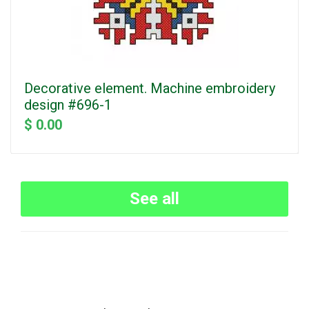
Decorative element. Machine embroidery
design #696-1
$ 0.00
See all