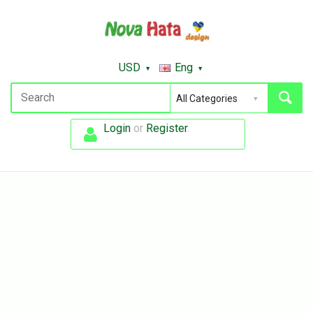
USD
Eng
Login
or
Register
.