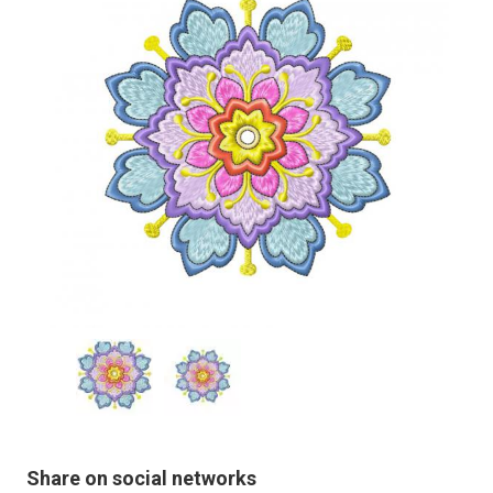
Share on social networks