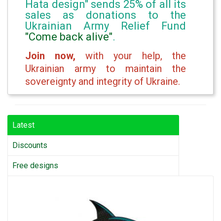
Hata design" sends 25% of all its
sales as donations to the
Ukrainian Army Relief Fund
"Come back alive"
.
Join now,
with your help, the
Ukrainian army to maintain the
sovereignty and integrity of Ukraine.
Latest
Discounts
Free designs