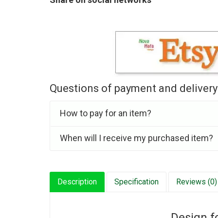
Questions of payment and delivery
How to pay for an item?
When will I receive my purchased item?
Description
Specification
Reviews (0)
Design f