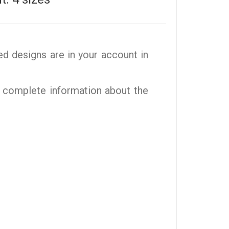
d designs are in your account in
 complete information about the