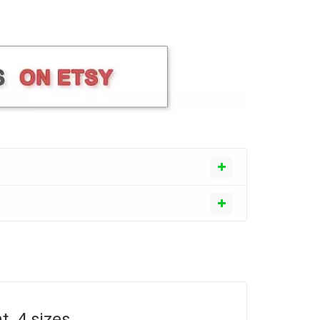
. 4 sizes