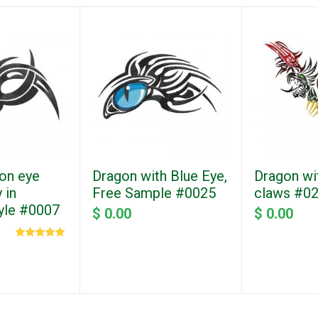
on eye
Dragon with Blue Eye,
Dragon wi
 in
Free Sample #0025
claws #0
tyle #0007
$ 0.00
$ 0.00