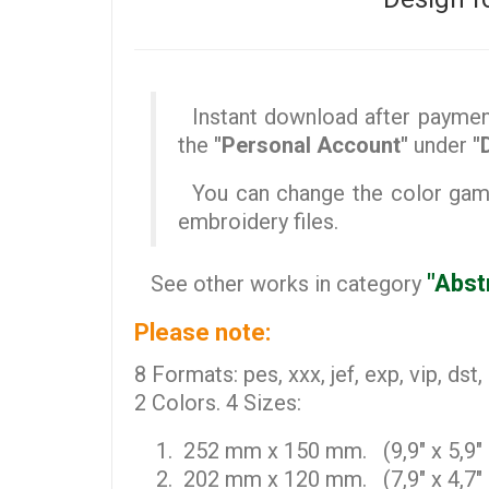
Instant download after payment 
the
"Personal Account"
under
"
You can change the color gamut
embroidery files.
"Abst
See other works in category
Please note:
8 Formats: pes, xxx, jef, exp, vip, dst,
2 Colors. 4 Sizes:
252 mm x 150 mm. (9,9" x 5,9" 
202 mm x 120 mm. (7,9" x 4,7" 