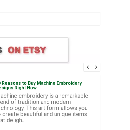
0 Reasons to Buy Machine Embroidery
How to Sta
esigns Right Now
Embroidery
achine embroidery is a remarkable
Machine e
lend of tradition and modern
most prom
echnology. This art form allows you
businesse
o create beautiful and unique items
you to cr
at deligh...
custom de