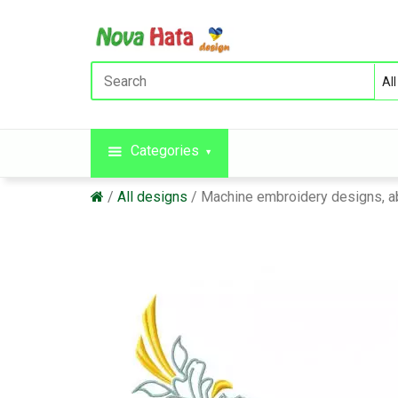
Categories
All designs
Machine embroidery designs, a