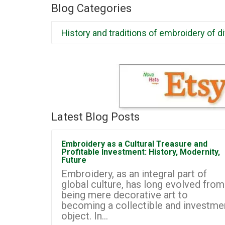
Blog Categories
History and traditions of embroidery of d
Latest Blog Posts
Embroidery as a Cultural Treasure and
Profitable Investment: History, Modernity,
Future
Embroidery, as an integral part of
global culture, has long evolved from
being mere decorative art to
becoming a collectible and investme
object. In...