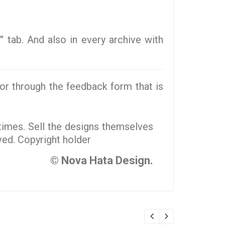
"
tab. And also in every archive with
r through the feedback form that is
 times. Sell the designs themselves
rved. Copyright holder
© Nova Hata Design.