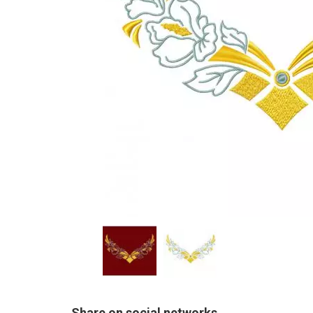
Share on social networks