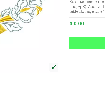
Buy machine embroide
hus, vp3). Abstrac
tablecloths, etc. #
$ 0.00