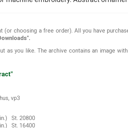
(or choosing a free order). All you have purchase
Downloads".
 as you like. The archive contains an image with
ract"
 hus, vp3
in.) St. 20800
in.) St. 16400