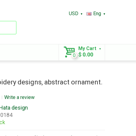
USD
Eng
My Cart
$ 0.00
0
dery designs, abstract ornament.
Write a review
Hata design
0184
ock