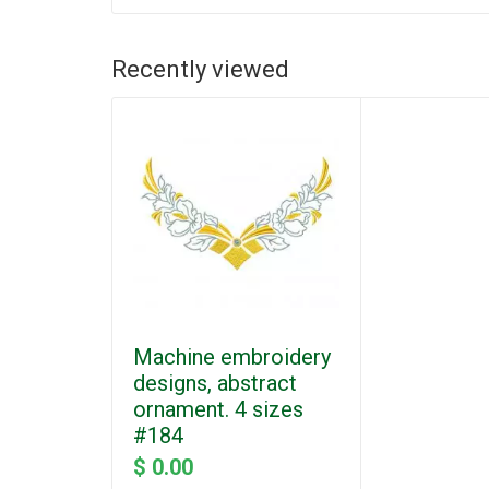
Recently viewed
Machine embroidery
designs, abstract
ornament. 4 sizes
#184
$ 0.00