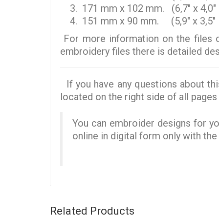
171 mm x 102 mm. (6,7" x 4,0" 
151 mm x 90 mm. (5,9" x 3,5" i
For more information on the files 
embroidery files there is detailed d
If you have any questions about thi
located on the right side of all pages 
You can embroider designs for you
online in digital form only with th
Related Products