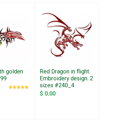
th golden
Red Dragon in flight.
Machine 
299
Embroidery design. 2
design. F
sizes #240_4
ornament
#613-1
$ 0.00
$ 0.00