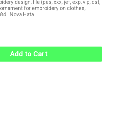
ry design, file (pes, xxx, jef, exp, vip, dst,
t ornament for embroidery on clothes,
184 | Nova Hata
Add to Cart