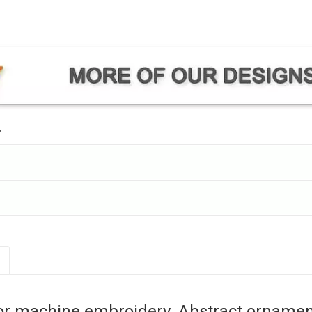
.
or machine embroidery. Abstract ornament