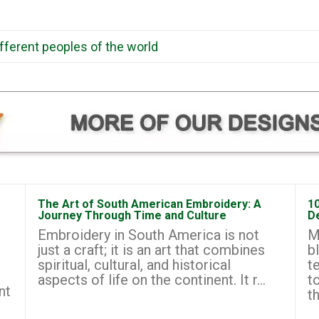
ifferent peoples of the world
The Art of South American Embroidery: A
1
Journey Through Time and Culture
D
Embroidery in South America is not
M
just a craft; it is an art that combines
b
spiritual, cultural, and historical
t
aspects of life on the continent. It r...
t
nt
th