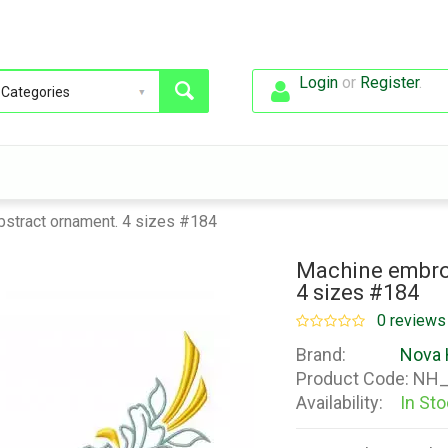
Login
or
Register
.
bstract ornament. 4 sizes #184
Machine embroi
4 sizes #184
0 reviews
Brand:
Nova 
Product Code:
NH_
Availability:
In St