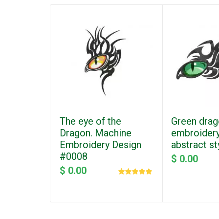
The eye of the
Green drag
Dragon. Machine
embroidery
Embroidery Design
abstract s
#0008
$ 0.00
$ 0.00