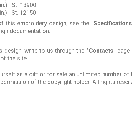
in.) St. 13900
n.) St. 12150
of this embroidery design, see the
"Specifications
esign documentation.
s design, write to us through the
"Contacts"
page o
of the site.
rself as a gift or for sale an unlimited number of
e permission of the copyright holder. All rights rese