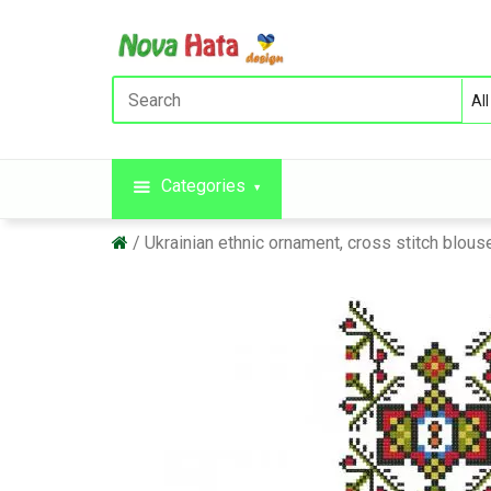
Categories
Ukrainian ethnic ornament, cross stitch blo