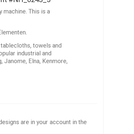
y machine. This is a
 Elementen.
, tablecloths, towels and
pular industrial and
g, Janome, Elna, Kenmore,
esigns are in your account in the