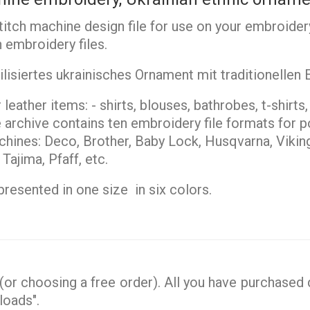
stitch machine design file for use on your embroider
 embroidery files.
lisiertes ukrainisches Ornament mit traditionellen
leather items: - shirts, blouses, bathrobes, t-shirts
archive contains ten embroidery file formats for po
ines: Deco, Brother, Baby Lock, Husqvarna, Vikin
ajima, Pfaff, etc.
resented in one size in six colors.
or choosing a free order). All you have purchased d
loads".