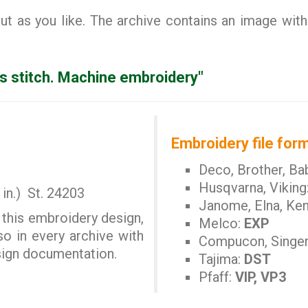
 as you like. The archive contains an image with
s stitch. Machine embroidery"
Embroidery file form
Deco, Brother, Ba
Husqvarna, Viking
in.) St. 24203
Janome, Elna, Ke
 this embroidery design,
Melco:
EXP
so in every archive with
Compucon, Singe
esign documentation.
Tajima:
DST
Pfaff:
VIP, VP3