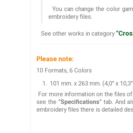
You can change the color gamut
embroidery files.
"Cros
See other works in category
Please note:
10 Formats, 6 Colors
101 mm. x 263 mm. (4,0" x 10,3" 
For more information on the files of
see the
"Specifications"
tab. And al
embroidery files there is detailed d