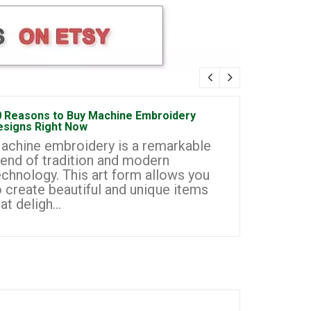
0 Reasons to Buy Machine Embroidery
How to Sta
esigns Right Now
Embroidery
achine embroidery is a remarkable
Machine e
lend of tradition and modern
most prom
echnology. This art form allows you
businesse
o create beautiful and unique items
you to cr
at deligh...
custom de