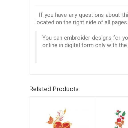
If you have any questions about thi
located on the right side of all pages 
You can embroider designs for you
online in digital form only with th
Related Products