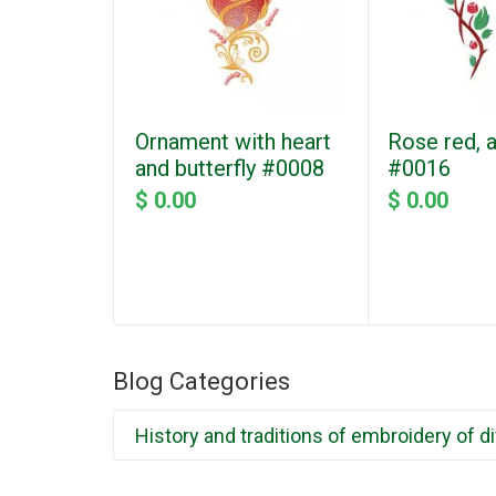
Ornament with heart
Rose red, 
and butterfly #0008
#0016
$ 0.00
$ 0.00
Blog Categories
History and traditions of embroidery of d