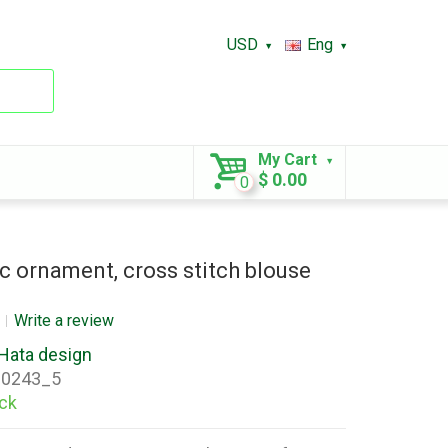
USD
Eng
My Cart
$ 0.00
0
c ornament, cross stitch blouse
Write a review
Hata design
0243_5
ock