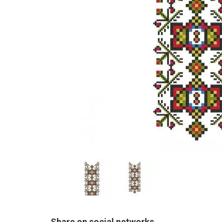
Share on social networks