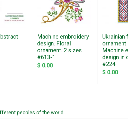
abstract
Machine embroidery
Ukrainian 
design. Floral
ornament "
ornament. 2 sizes
Machine 
#613-1
design in 
#224
$ 0.00
$ 0.00
ifferent peoples of the world