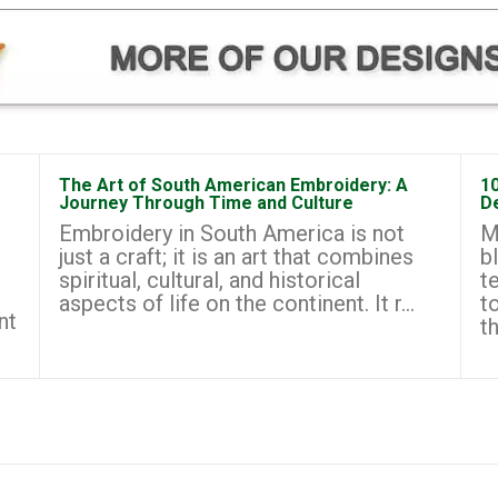
The Art of South American Embroidery: A
1
Journey Through Time and Culture
D
Embroidery in South America is not
M
just a craft; it is an art that combines
b
spiritual, cultural, and historical
t
aspects of life on the continent. It r...
t
nt
th