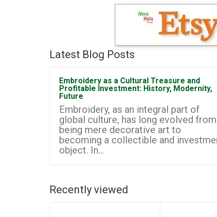
Latest Blog Posts
Embroidery as a Cultural Treasure and
Profitable Investment: History, Modernity,
Future
Embroidery, as an integral part of
global culture, has long evolved from
being mere decorative art to
becoming a collectible and investme
object. In...
Recently viewed