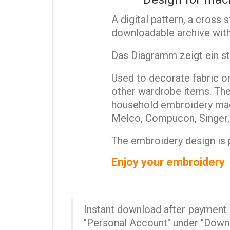
A digital pattern, a cross 
downloadable archive with
Das Diagramm zeigt ein sti
Used to decorate fabric or 
other wardrobe items. The 
household embroidery mach
Melco, Compucon, Singer, T
The embroidery design is p
Enjoy your embroidery
Instant download after payment (
"Personal Account" under "Down