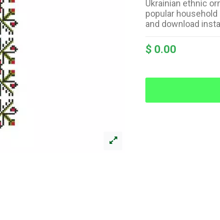
Ukrainian ethnic or
popular household 
and download insta
$ 0.00