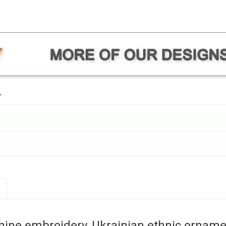
.
hine embroidery, Ukrainian ethnic orna