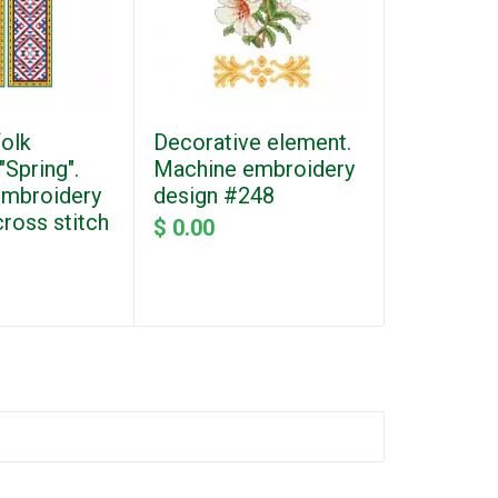
folk
Decorative element.
Decorati
Spring".
Machine embroidery
Embroider
embroidery
design #248
#252_2
cross stitch
$ 0.00
$ 0.00