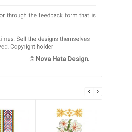
r through the feedback form that is
 times. Sell the designs themselves
rved. Copyright holder
© Nova Hata Design.