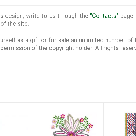
s design, write to us through the
"Contacts"
page o
of the site.
rself as a gift or for sale an unlimited number of
e permission of the copyright holder. All rights rese