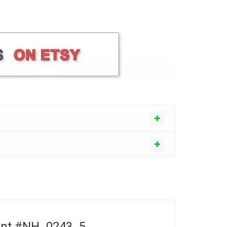
ment #NH_0243_5