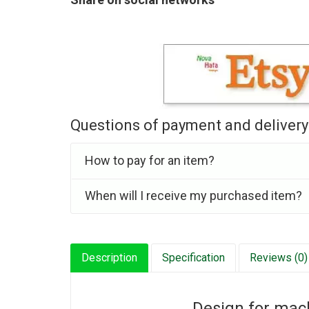
Questions of payment and delivery
How to pay for an item?
When will I receive my purchased item?
Description
Specification
Reviews (0)
Design for mac