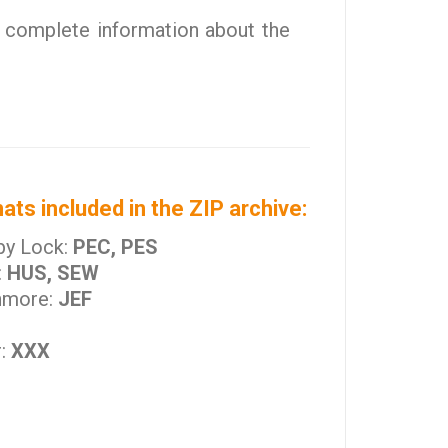
 complete information about the
ats included in the ZIP archive:
by Lock:
PEC, PES
:
HUS, SEW
nmore:
JEF
r:
XXX