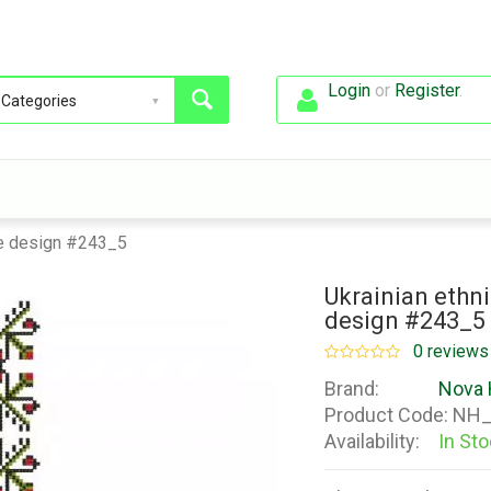
Login
or
Register
.
use design #243_5
Ukrainian ethni
design #243_5
0 reviews
Brand:
Nova 
Product Code:
NH_
Availability:
In St