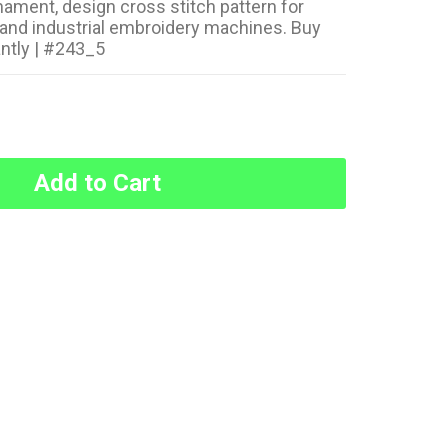
nament, design cross stitch pattern for
and industrial embroidery machines. Buy
ntly | #243_5
Add to Cart