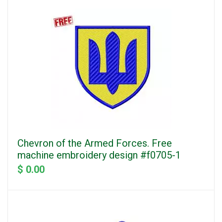
Chevron of the Armed Forces. Free
machine embroidery design #f0705-1
$ 0.00