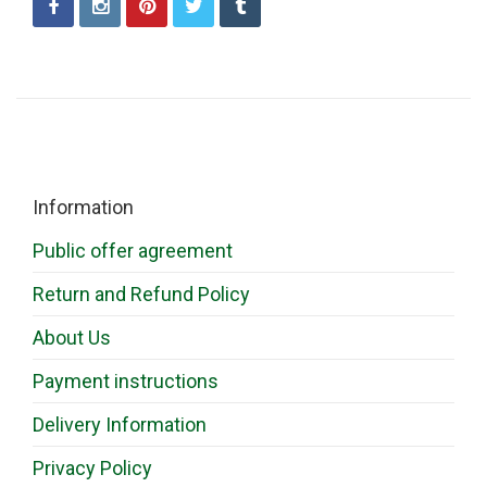
Information
Public offer agreement
Return and Refund Policy
About Us
Payment instructions
Delivery Information
Privacy Policy