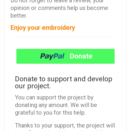
Do not forget to leave a review, your
opinion or comments help us become
better.
Enjoy your embroidery
Donate
Donate to support and develop
our project.
You can support the project by
donating any amount. We will be
grateful to you for this help.
Thanks to your support, the project will