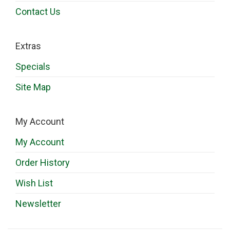
Contact Us
Extras
Specials
Site Map
My Account
My Account
Order History
Wish List
Newsletter