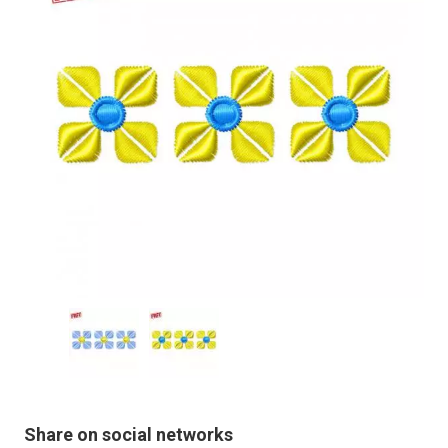
Share on social networks