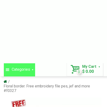
My Cart
Categories
$ 0.00
0
Floral border. Free embroidery file pes, jef and more
#f0327