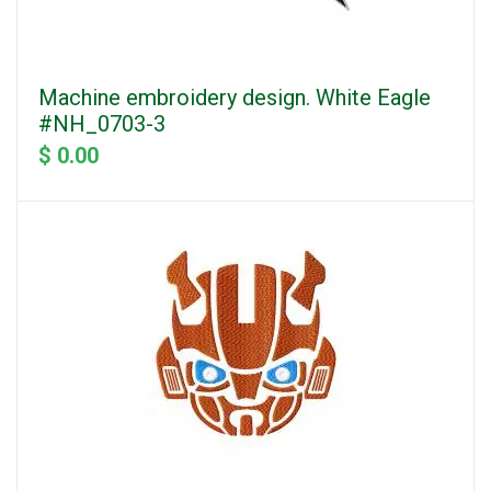
Machine embroidery design. White Eagle
#NH_0703-3
$ 0.00