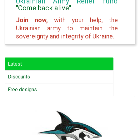
Ukrainian Army Relief Fund
"Come back alive"
.
Join now,
with your help, the
Ukrainian army to maintain the
sovereignty and integrity of Ukraine.
Latest
Discounts
Free designs