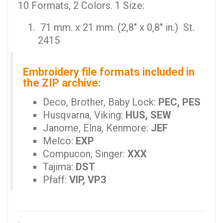
10 Formats, 2 Colors. 1 Size:
71 mm. x 21 mm. (2,8" x 0,8" in.) St.
2415
Embroidery file formats included in
the ZIP archive:
Deco, Brother, Baby Lock:
PEC, PES
Husqvarna, Viking:
HUS, SEW
Janome, Elna, Kenmore:
JEF
Melco:
EXP
Compucon, Singer:
XXX
Tajima:
DST
Pfaff:
VIP, VP3