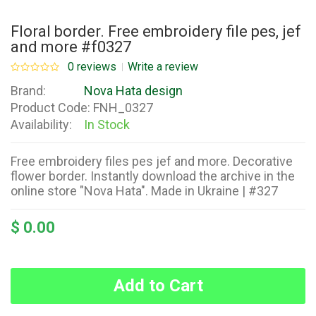
Floral border. Free embroidery file pes, jef
and more #f0327
0 reviews
Write a review
Brand:
Nova Hata design
Product Code:
FNH_0327
Availability:
In Stock
Free embroidery files pes jef and more. Decorative
flower border. Instantly download the archive in the
online store "Nova Hata". Made in Ukraine | #327
$ 0.00
Add to Cart