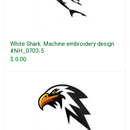
White Shark. Machine embroidery design.
#NH_0703-5
$ 0.00