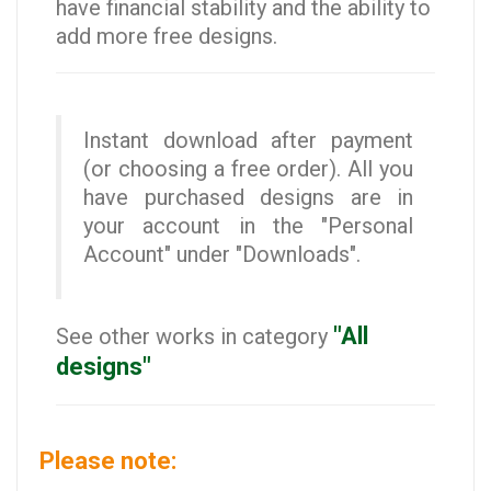
have financial stability and the ability to
add more free designs.
Instant download after payment
(or choosing a free order). All you
have purchased designs are in
your account in the "Personal
Account" under "Downloads".
"All
See other works in category
designs"
Please note: