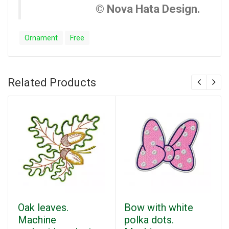
© Nova Hata Design.
Ornament
Free
Related Products
Oak leaves.
Bow with white
Machine
polka dots.