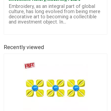
Embroidery, as an integral part of global
culture, has long evolved from being mere
decorative art to becoming a collectible
and investment object. In...
Recently viewed