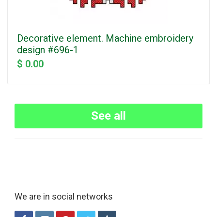
Decorative element. Machine embroidery
design #696-1
$ 0.00
See all
We are in social networks