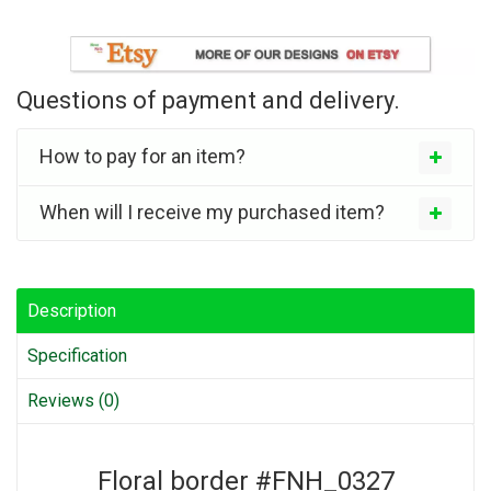
Questions of payment and delivery.
How to pay for an item?
When will I receive my purchased item?
Description
Specification
Reviews (0)
Floral border #FNH_0327