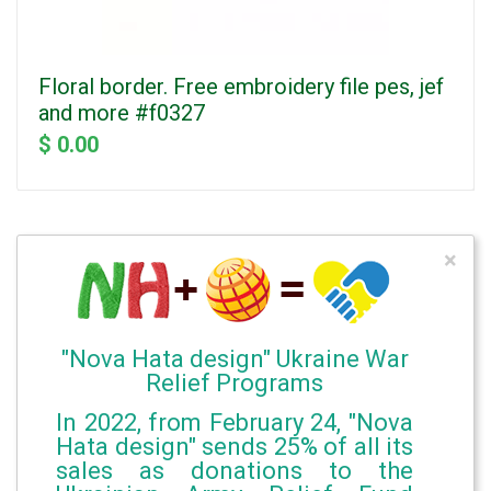
Floral border. Free embroidery file pes, jef
and more #f0327
$ 0.00
×
"Nova Hata design" Ukraine War
Relief Programs
In 2022, from February 24, "Nova
Hata design" sends 25% of all its
sales as donations to the