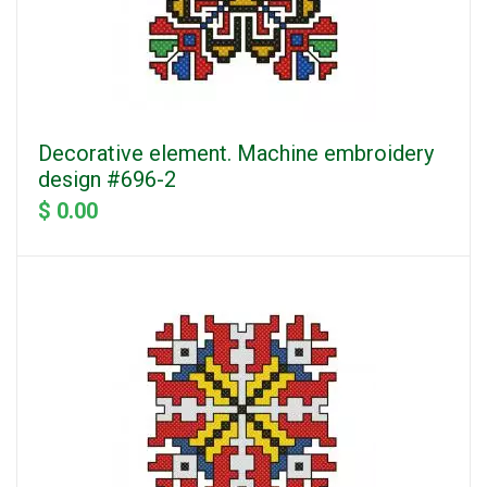
Decorative element. Machine embroidery
design #696-2
$ 0.00