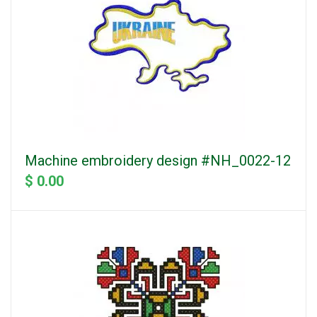
Machine embroidery design #NH_0022-12
$ 0.00