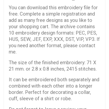
You can download this embroidery file for
free. Complete a simple registration and
add as many free designs as you like to
your shopping cart. The archive contains
10 embroidery design formats: PEC, PES,
HUS, SEW, JEF, EXP, XXX, DST, VIP, VP3. If
you need another format, please contact
me.
The size of the finished embroidery: 71 X
21 mm. or 2.8 x 0.8 inches, 2415 stitches.
It can be embroidered both separately and
combined with each other into a longer
border. Perfect for decorating a collar,
cuff, sleeve of a shirt or robe.