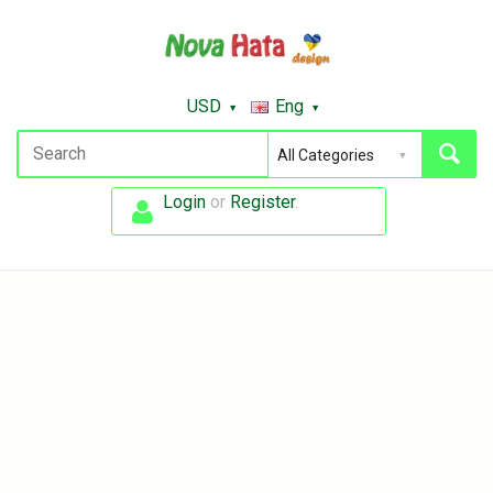
USD
Eng
Login
or
Register
.