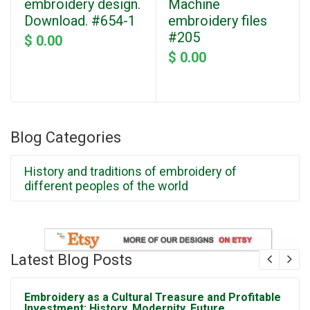
embroidery design.
Machine
Download. #654-1
embroidery files
#205
$ 0.00
$ 0.00
Blog Categories
History and traditions of embroidery of
different peoples of the world
Latest Blog Posts
Embroidery as a Cultural Treasure and Profitable
Investment: History, Modernity, Future