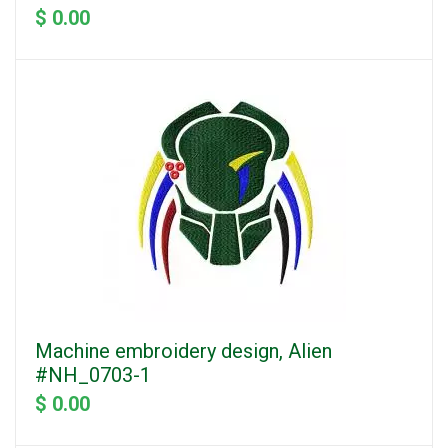
$ 0.00
Machine embroidery design, Alien
#NH_0703-1
$ 0.00