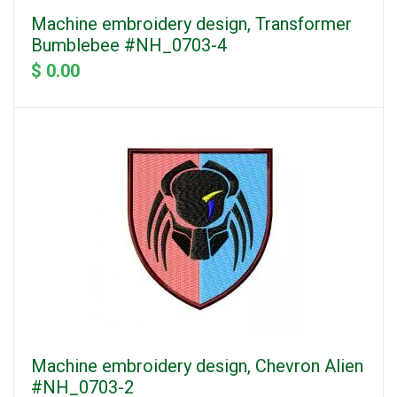
Machine embroidery design, Transformer
Bumblebee #NH_0703-4
$ 0.00
Machine embroidery design, Chevron Alien
#NH_0703-2