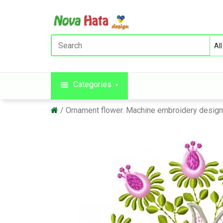
Categories
Ornament flower. Machine embroidery desig