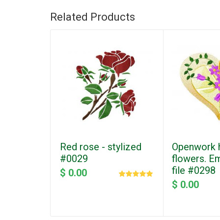
Related Products
Red rose - stylized
Openwork h
#0029
flowers. E
file #0298
$ 0.00
$ 0.00