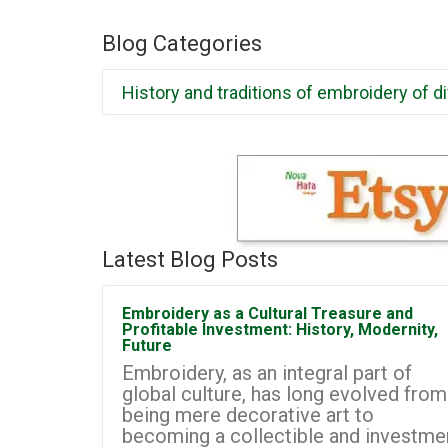
Blog Categories
History and traditions of embroidery of d
Latest Blog Posts
Embroidery as a Cultural Treasure and
Profitable Investment: History, Modernity,
Future
Embroidery, as an integral part of
global culture, has long evolved from
being mere decorative art to
becoming a collectible and investme