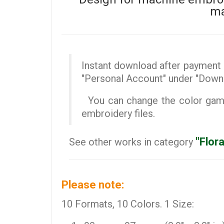
ma
Instant download after payment (
"Personal Account" under "Down
You can change the color gamut
embroidery files.
"Flor
See other works in category
Please note:
10 Formats, 10 Colors. 1 Size: