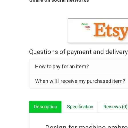
Questions of payment and delivery
How to pay for an item?
When will I receive my purchased item?
Description
Specification
Reviews (0)
Design for machine embroid