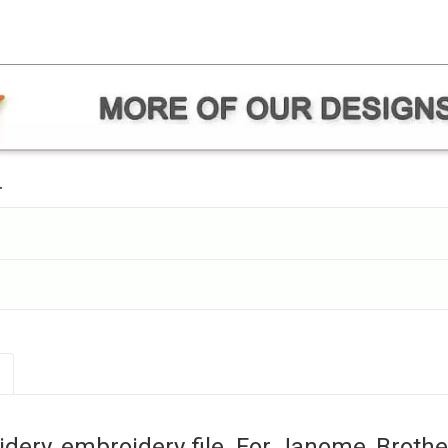
.
ery, embroidery file. For Janome, Brothe