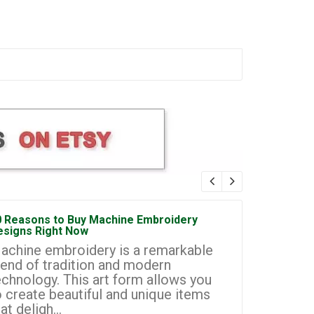
0 Reasons to Buy Machine Embroidery
How to Sta
esigns Right Now
Embroidery
achine embroidery is a remarkable
Machine e
lend of tradition and modern
most prom
echnology. This art form allows you
businesse
o create beautiful and unique items
you to cr
at deligh...
custom de