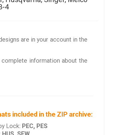
3-4
esigns are in your account in the
 complete information about the
ats included in the ZIP archive:
by Lock:
PEC, PES
:
HUS, SEW