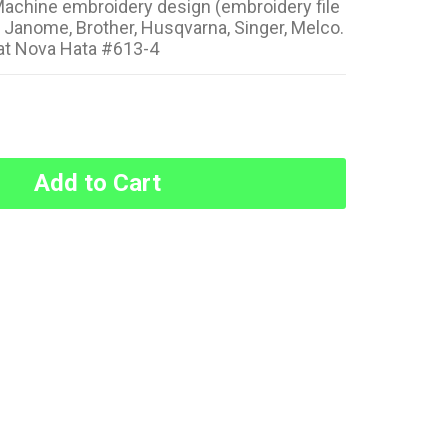
achine embroidery design (embroidery file
: Janome, Brother, Husqvarna, Singer, Melco.
at Nova Hata #613-4
Add to Cart