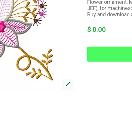
Flower ornament. M
JEF), for machines
Buy and download 
$ 0.00