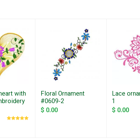
eart with
Floral Ornament
Lace orna
mbroidery
#0609-2
1
$ 0.00
$ 0.00