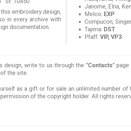
) St. 10450
Janome, Elna, Ke
 this embroidery design,
Melco:
EXP
so in every archive with
Compucon, Singe
esign documentation.
Tajima:
DST
Pfaff:
VIP, VP3
s design, write to us through the
"Contacts"
page o
of the site.
rself as a gift or for sale an unlimited number of
e permission of the copyright holder. All rights rese