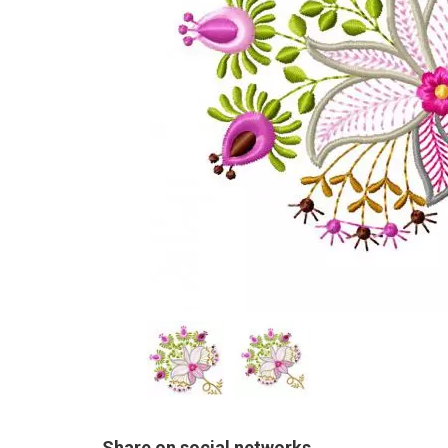
Share on social networks