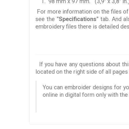
98 mm x 97 mm. (3,9" x 3,8" in.
For more information on the files of
see the
"Specifications"
tab. And al
embroidery files there is detailed d
If you have any questions about thi
located on the right side of all pages 
You can embroider designs for you
online in digital form only with th