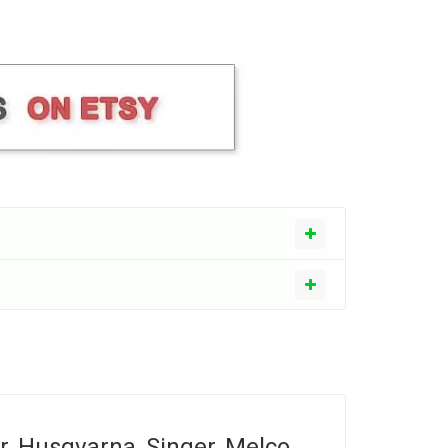
r, Husqvarna, Singer, Melco