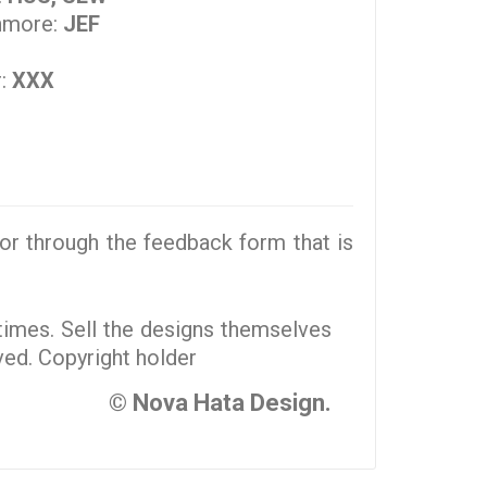
nmore:
JEF
r:
XXX
r through the feedback form that is
 times. Sell the designs themselves
rved. Copyright holder
© Nova Hata Design.