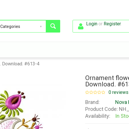
Login
or
Register
.
n. Download. #613-4
Ornament flowe
Download. #61
0 reviews
Brand:
Nova 
Product Code:
NH_
Availability:
In St