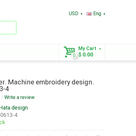
USD
Eng
My Cart
$ 0.00
0
r. Machine embroidery design.
3-4
Write a review
Hata design
0613-4
ock