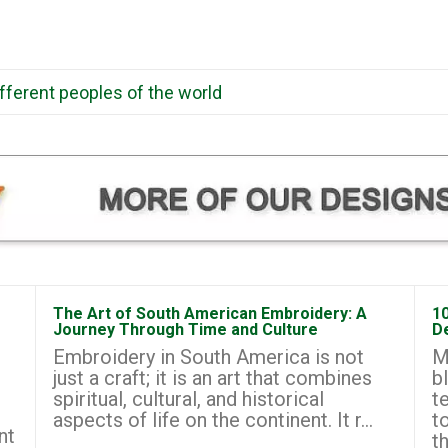
ifferent peoples of the world
The Art of South American Embroidery: A
1
Journey Through Time and Culture
D
Embroidery in South America is not
M
just a craft; it is an art that combines
b
spiritual, cultural, and historical
t
aspects of life on the continent. It r...
t
nt
th