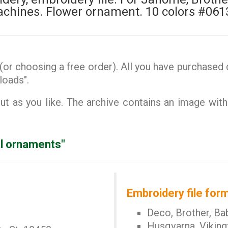
chines. Flower ornament. 10 colors #061
or choosing a free order). All you have purchased d
loads".
 as you like. The archive contains an image with
al ornaments"
Embroidery file form
Deco, Brother, Ba
Husqvarna, Viking