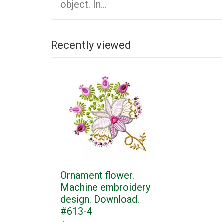
object. In...
Recently viewed
Ornament flower.
Machine embroidery
design. Download.
#613-4