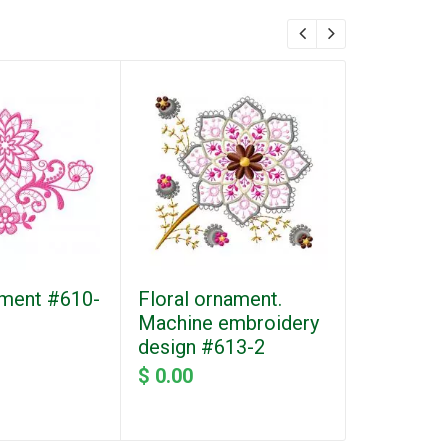
ment #610-
Floral ornament.
Bow with
Machine embroidery
dots. Ma
design #613-2
embroider
#205
$ 0.00
$ 0.00