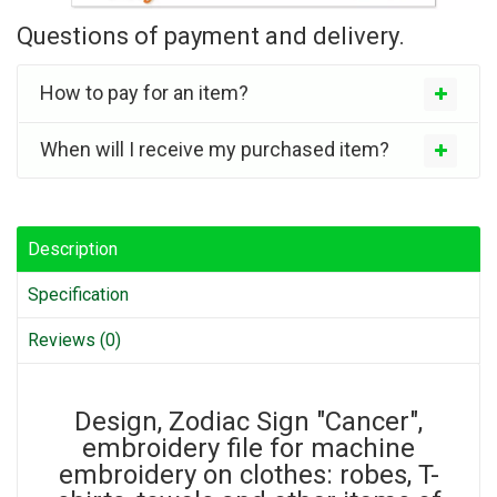
Questions of payment and delivery.
How to pay for an item?
When will I receive my purchased item?
Description
Specification
Reviews (0)
Design, Zodiac Sign "Cancer",
embroidery file for machine
embroidery on clothes: robes, T-