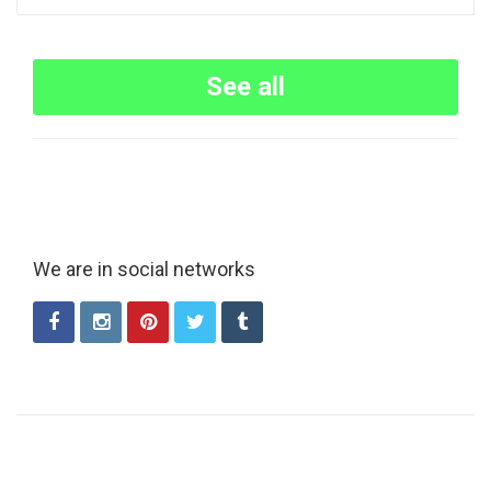
See all
We are in social networks