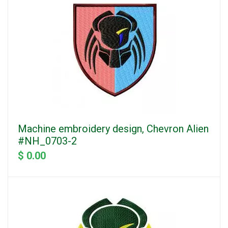
Machine embroidery design, Chevron Alien
#NH_0703-2
$ 0.00