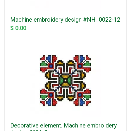
Machine embroidery design #NH_0022-12
$ 0.00
Decorative element. Machine embroidery