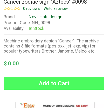
Cancer zodiac sign "Aztecs" #0098
0 reviews
Write a review
Brand:
Nova Hata design
Product Code:
NH_0098
Availability:
In Stock
Machine embroidery design "Cancer". The archive
contains 8 file formats (pes, xxx, jef, exp, vip) for
popular typewriters Brother, Janome, Melco, etc.
$ 0.00
Add to Cart