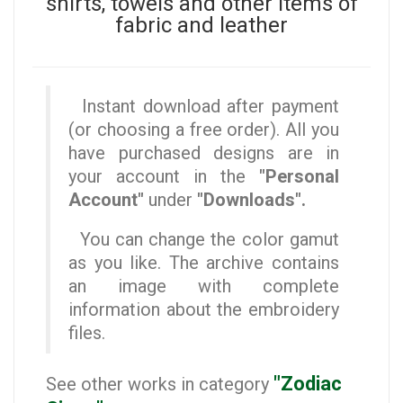
shirts, towels and other items of
fabric and leather
Instant download after payment
(or choosing a free order). All you
have purchased designs are in
your account in the
"Personal
Account"
under
"Downloads".
You can change the color gamut
as you like. The archive contains
an image with complete
information about the embroidery
files.
"Zodiac
See other works in category