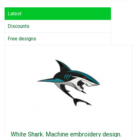
Latest
Discounts
Free designs
White Shark. Machine embroidery design.