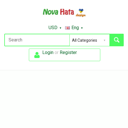
USD
Eng
Login
or
Register
.