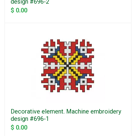
design #696-2
$ 0.00
Decorative element. Machine embroidery
design #696-1
$ 0.00