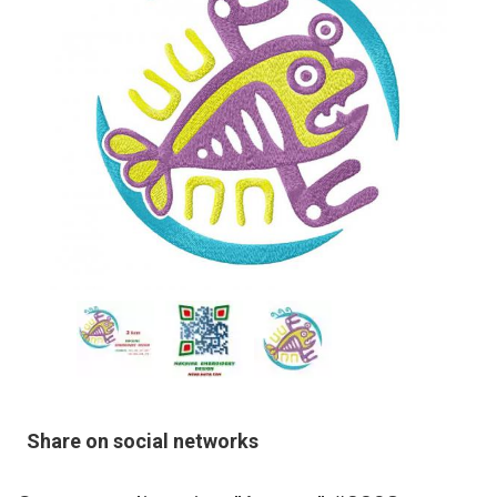
Share on social networks