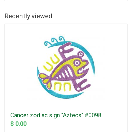
Recently viewed
Cancer zodiac sign "Aztecs" #0098
$ 0.00