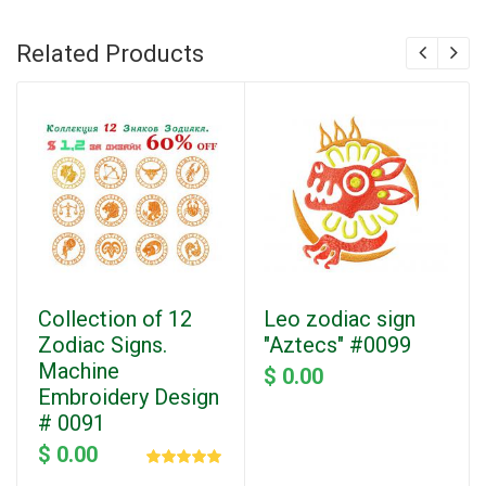
Related Products
Collection of 12
Leo zodiac sign
Zodiac Signs.
"Aztecs" #0099
Machine
$ 0.00
Embroidery Design
# 0091
$ 0.00