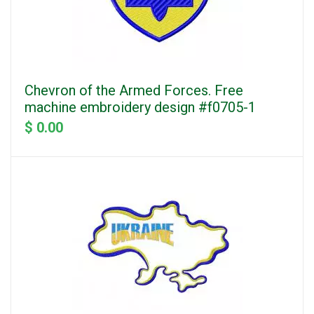
Chevron of the Armed Forces. Free
machine embroidery design #f0705-1
$ 0.00