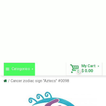
My Cart
Categories
$ 0.00
0
Cancer zodiac sign "Aztecs" #0098