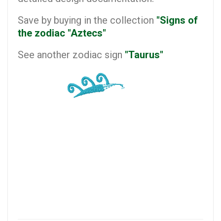
Save by buying in the collection
"Signs of
the zodiac "Aztecs"
See another zodiac sign
"Taurus"