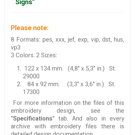
Signs"
Please note:
8 Formats: pes, xxx, jef, exp, vip, dst, hus,
vp3
3 Colors. 2 Sizes:
122 x 134 mm. (4,8" x 5,3" in.) St.
29000
84 x 92 mm. (3,3" x 3,6" in.) St.
17300
For more information on the files of this
embroidery design, see the
"Specifications"
tab. And also in every
archive with embroidery files there is
detailed design documentation.