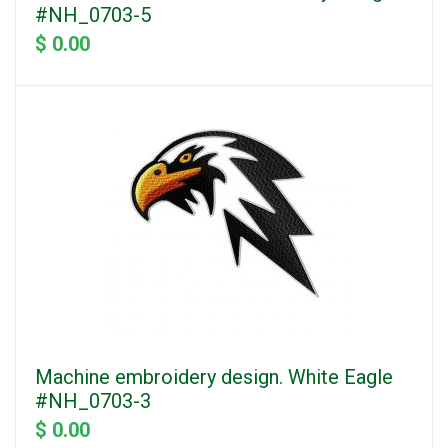
#NH_0703-5
$ 0.00
Machine embroidery design. White Eagle
#NH_0703-3
$ 0.00