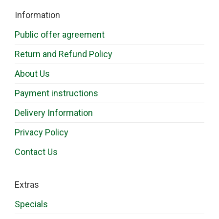
Information
Public offer agreement
Return and Refund Policy
About Us
Payment instructions
Delivery Information
Privacy Policy
Contact Us
Extras
Specials