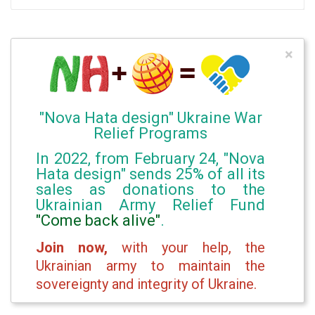
×
"Nova Hata design" Ukraine War
Relief Programs
In 2022, from February 24, "Nova
Hata design" sends 25% of all its
sales as donations to the
Ukrainian Army Relief Fund
"Come back alive"
.
Join now,
with your help, the
Ukrainian army to maintain the
sovereignty and integrity of Ukraine.