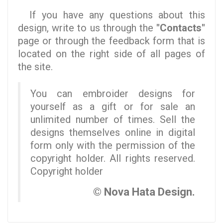
If you have any questions about this
design, write to us through the
"Contacts"
page or through the feedback form that is
located on the right side of all pages of
the site.
You can embroider designs for
yourself as a gift or for sale an
unlimited number of times. Sell the
designs themselves online in digital
form only with the permission of the
copyright holder. All rights reserved.
Copyright holder
© Nova Hata Design.