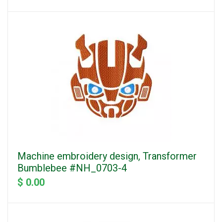
Machine embroidery design, Transformer
Bumblebee #NH_0703-4
$ 0.00