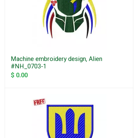
Machine embroidery design, Alien
#NH_0703-1
$ 0.00