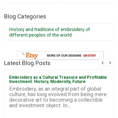
Blog Categories
History and traditions of embroidery of
different peoples of the world
Latest Blog Posts
Embroidery as a Cultural Treasure and Profitable
Investment: History, Modernity, Future
Embroidery, as an integral part of global
culture, has long evolved from being mere
decorative art to becoming a collectible
and investment object. In...