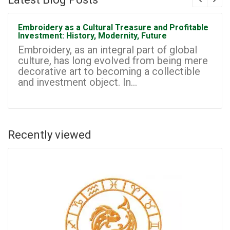
Embroidery as a Cultural Treasure and Profitable
Investment: History, Modernity, Future
Embroidery, as an integral part of global
culture, has long evolved from being mere
decorative art to becoming a collectible
and investment object. In...
Recently viewed