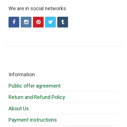
We are in social networks
Information
Public offer agreement
Return and Refund Policy
About Us
Payment instructions