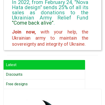
In 2022, from February 24, "Nova
Hata design" sends 25% of all its
sales as donations to the
Ukrainian Army Relief Fund
"Come back alive"
.
Join now,
with your help, the
Ukrainian army to maintain the
sovereignty and integrity of Ukraine.
Latest
Discounts
Free designs