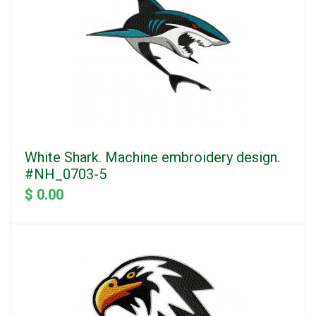
White Shark. Machine embroidery design.
#NH_0703-5
$ 0.00