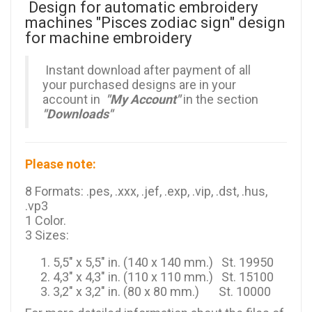
Design for automatic embroidery
machines "Pisces zodiac sign" design
for machine embroidery
Instant download after payment of all
your purchased designs are in your
account in
"My Account"
in the section
"Downloads"
Please note:
8 Formats: .pes, .xxx, .jef, .exp, .vip, .dst, .hus,
.vp3
1 Color.
3 Sizes:
5,5" x 5,5" in. (140 x 140 mm.) St. 19950
4,3" x 4,3" in. (110 x 110 mm.) St. 15100
3,2" x 3,2" in. (80 x 80 mm.) St. 10000