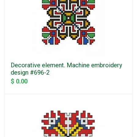
Decorative element. Machine embroidery
design #696-2
$ 0.00