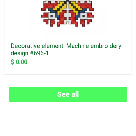
Decorative element. Machine embroidery
design #696-1
$ 0.00
See all