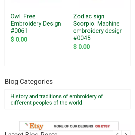
Owl. Free
Zodiac sign
Embroidery Design
Scorpio. Machine
#0061
embroidery design
#0045
$ 0.00
$ 0.00
Blog Categories
History and traditions of embroidery of
different peoples of the world
Latest Blog Posts