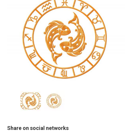
Share on social networks