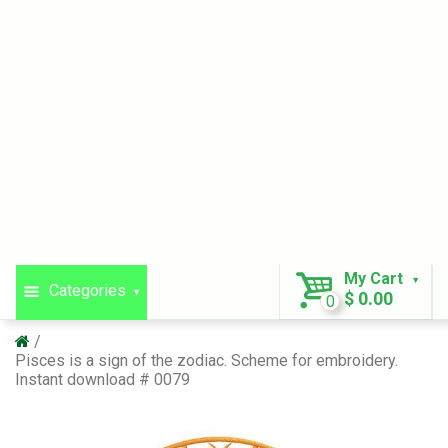
My Cart
Categories
$ 0.00
0
Pisces is a sign of the zodiac. Scheme for embroidery.
Instant download # 0079