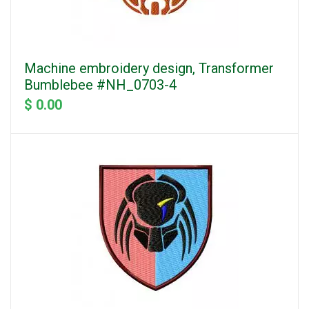
Machine embroidery design, Transformer
Bumblebee #NH_0703-4
$ 0.00