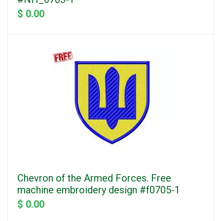
$ 0.00
Chevron of the Armed Forces. Free
machine embroidery design #f0705-1
$ 0.00