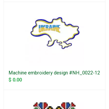
Machine embroidery design #NH_0022-12
$ 0.00