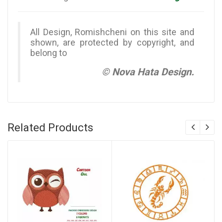
All Design, Romishcheni on this site and
shown, are protected by copyright, and
belong to
© Nova Hata Design.
Related Products