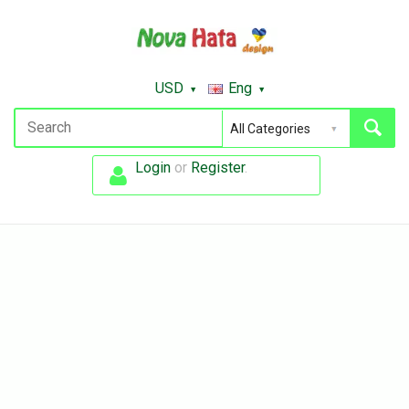
USD
Eng
Login
or
Register
.