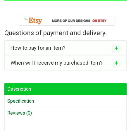
Questions of payment and delivery.
How to pay for an item?
When will I receive my purchased item?
Description
Specification
Reviews (0)