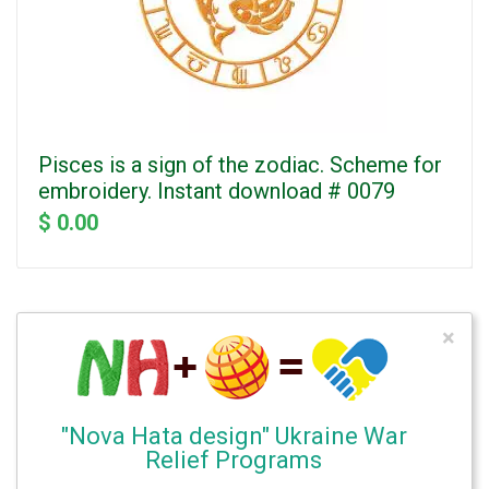
Pisces is a sign of the zodiac. Scheme for
embroidery. Instant download # 0079
$ 0.00
×
"Nova Hata design" Ukraine War
Relief Programs