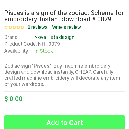
Pisces is a sign of the zodiac. Scheme for
embroidery. Instant download # 0079
0 reviews
Write a review
Brand:
Nova Hata design
Product Code:
NH_0079
Availability:
In Stock
Zodiac sign "Pisces". Buy machine embroidery
design and download instantly, CHEAP. Carefully
crafted machine embroidery will decorate any item
of your wardrobe.
$ 0.00
Add to Cart