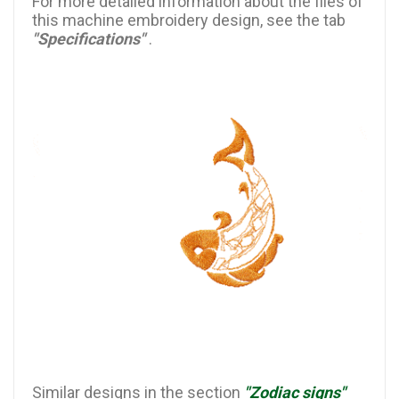
For more detailed information about the files of
this machine embroidery design, see the tab
"Specifications"
.
Similar designs in the section
"Zodiac signs"