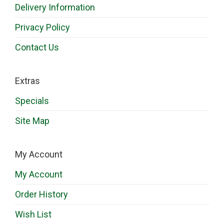
Delivery Information
Privacy Policy
Contact Us
Extras
Specials
Site Map
My Account
My Account
Order History
Wish List