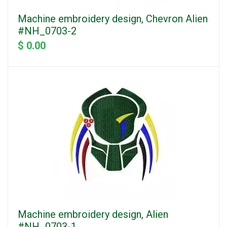
Machine embroidery design, Chevron Alien
#NH_0703-2
$ 0.00
Machine embroidery design, Alien
#NH_0703-1