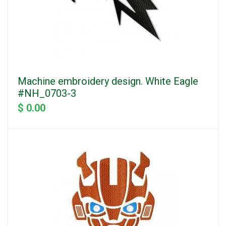
Machine embroidery design. White Eagle
#NH_0703-3
$ 0.00