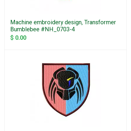
Machine embroidery design, Transformer
Bumblebee #NH_0703-4
$ 0.00