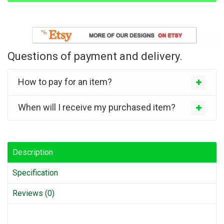
Questions of payment and delivery.
How to pay for an item?
When will I receive my purchased item?
Description
Specification
Reviews (0)