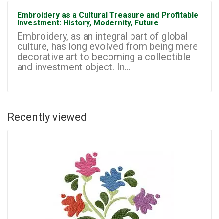
Embroidery as a Cultural Treasure and Profitable
Investment: History, Modernity, Future
Embroidery, as an integral part of global
culture, has long evolved from being mere
decorative art to becoming a collectible
and investment object. In...
Recently viewed