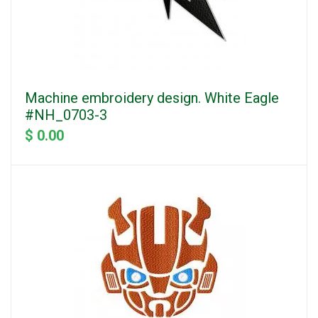
Machine embroidery design. White Eagle
#NH_0703-3
$ 0.00