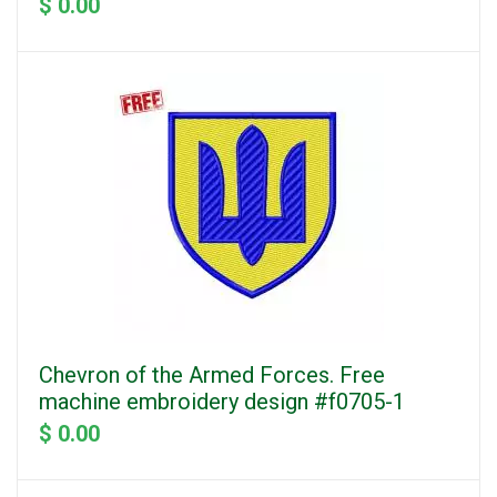
$ 0.00
Chevron of the Armed Forces. Free
machine embroidery design #f0705-1
$ 0.00