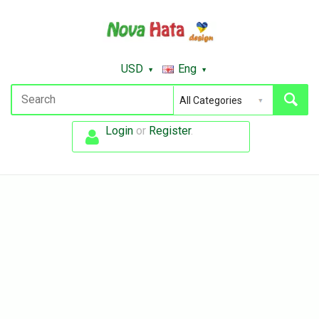
USD
Eng
Login
or
Register
.