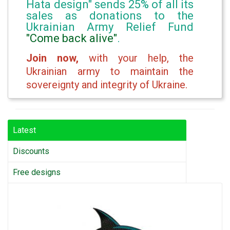
Hata design" sends 25% of all its
sales as donations to the
Ukrainian Army Relief Fund
"Come back alive"
.
Join now,
with your help, the
Ukrainian army to maintain the
sovereignty and integrity of Ukraine.
Latest
Discounts
Free designs