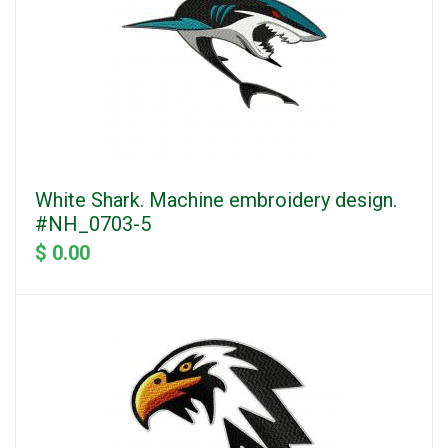
White Shark. Machine embroidery design.
#NH_0703-5
$ 0.00