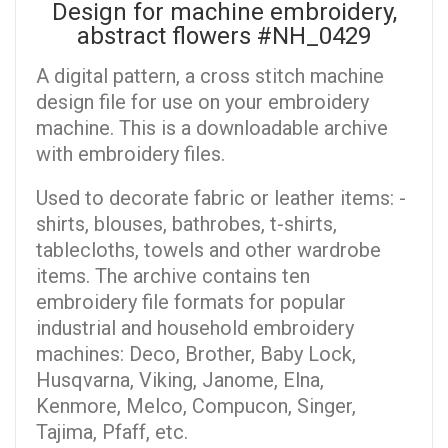
Design for machine embroidery,
abstract flowers #NH_0429
A digital pattern, a cross stitch machine
design file for use on your embroidery
machine. This is a downloadable archive
with embroidery files.
Used to decorate fabric or leather items: -
shirts, blouses, bathrobes, t-shirts,
tablecloths, towels and other wardrobe
items. The archive contains ten
embroidery file formats for popular
industrial and household embroidery
machines: Deco, Brother, Baby Lock,
Husqvarna, Viking, Janome, Elna,
Kenmore, Melco, Compucon, Singer,
Tajima, Pfaff, etc.