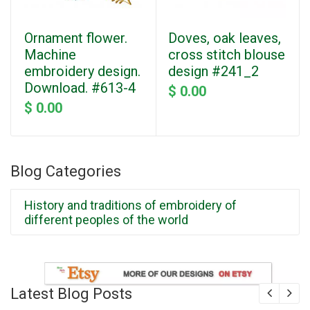
Ornament flower.
Doves, oak leaves,
Machine
cross stitch blouse
embroidery design.
design #241_2
Download. #613-4
$ 0.00
$ 0.00
Blog Categories
History and traditions of embroidery of
different peoples of the world
Latest Blog Posts