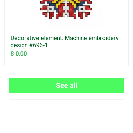
Decorative element. Machine embroidery
design #696-1
$ 0.00
See all