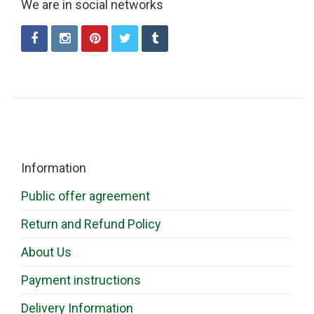
We are in social networks
Information
Public offer agreement
Return and Refund Policy
About Us
Payment instructions
Delivery Information