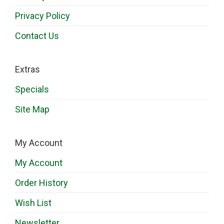
Privacy Policy
Contact Us
Extras
Specials
Site Map
My Account
My Account
Order History
Wish List
Newsletter