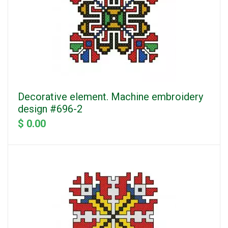
Decorative element. Machine embroidery
design #696-2
$ 0.00