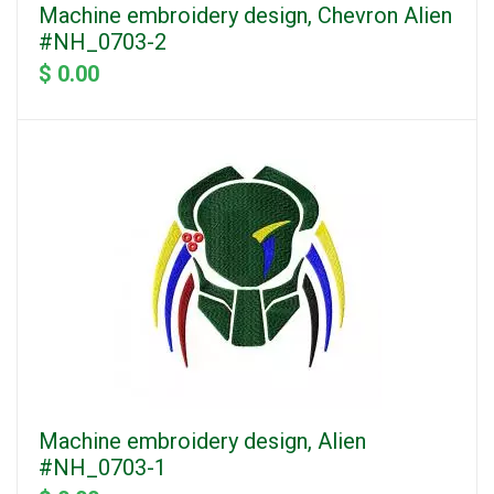
Machine embroidery design, Chevron Alien
#NH_0703-2
$ 0.00
Machine embroidery design, Alien
#NH_0703-1