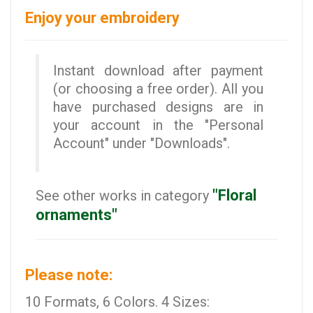
Enjoy your embroidery
Instant download after payment
(or choosing a free order). All you
have purchased designs are in
your account in the "Personal
Account" under "Downloads".
"Floral
See other works in category
ornaments"
Please note:
10 Formats, 6 Colors. 4 Sizes: