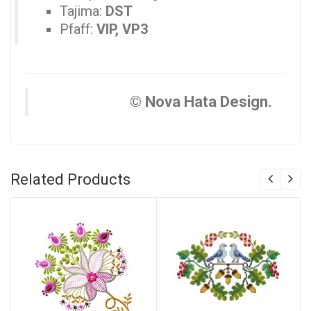
Tajima:
DST
Pfaff:
VIP, VP3
© Nova Hata Design.
Related Products