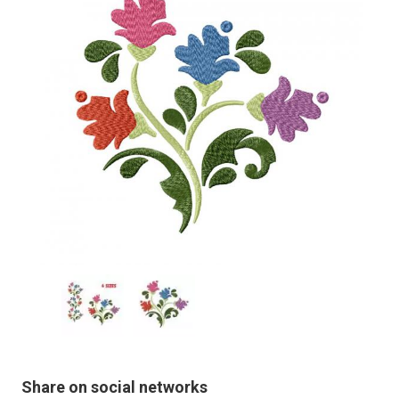
Share on social networks