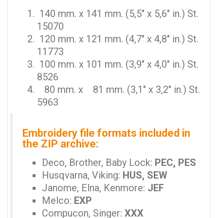
140 mm. x 141 mm. (5,5" x 5,6" in.) St.
15070
120 mm. x 121 mm. (4,7" x 4,8" in.) St.
11773
100 mm. x 101 mm. (3,9" x 4,0" in.) St.
8526
80 mm. x 81 mm. (3,1" x 3,2" in.) St.
5963
Embroidery file formats included in
the ZIP archive:
Deco, Brother, Baby Lock:
PEC, PES
Husqvarna, Viking:
HUS, SEW
Janome, Elna, Kenmore:
JEF
Melco:
EXP
Compucon, Singer:
XXX