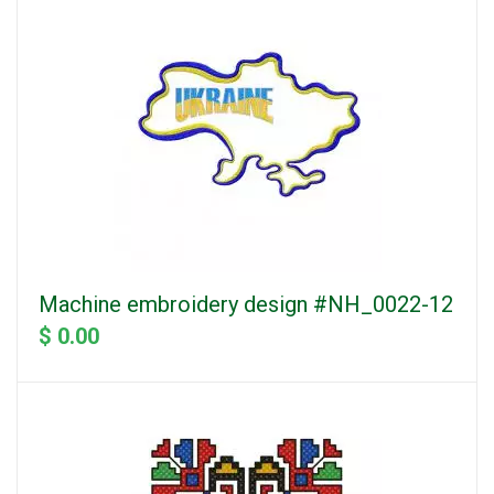
Machine embroidery design #NH_0022-12
$ 0.00