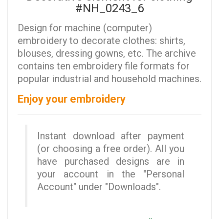
#NH_0243_6
Design for machine (computer)
embroidery to decorate clothes: shirts,
blouses, dressing gowns, etc. The archive
contains ten embroidery file formats for
popular industrial and household machines.
Enjoy your embroidery
Instant download after payment
(or choosing a free order). All you
have purchased designs are in
your account in the "Personal
Account" under "Downloads".