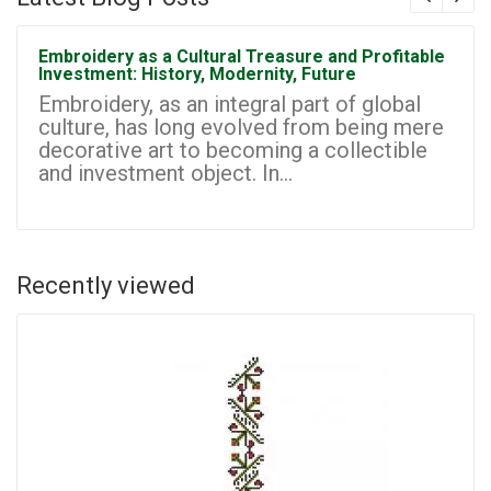
Embroidery as a Cultural Treasure and Profitable
Investment: History, Modernity, Future
Embroidery, as an integral part of global
culture, has long evolved from being mere
decorative art to becoming a collectible
and investment object. In...
Recently viewed