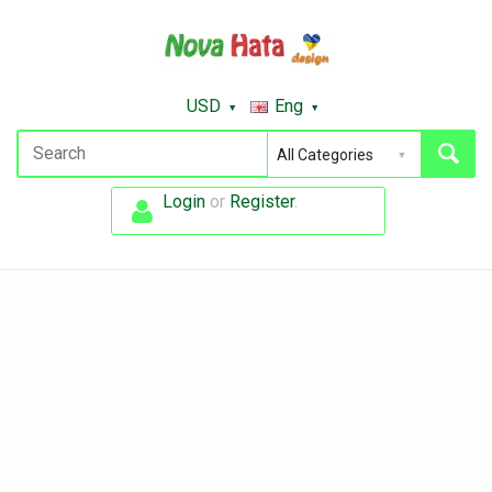
USD
Eng
Login
or
Register
.