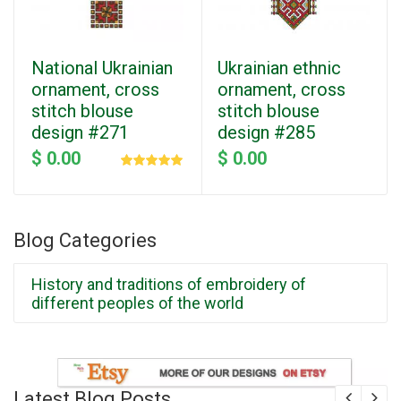
National Ukrainian
Ukrainian ethnic
ornament, cross
ornament, cross
stitch blouse
stitch blouse
design #271
design #285
$ 0.00
$ 0.00
Blog Categories
History and traditions of embroidery of
different peoples of the world
Latest Blog Posts