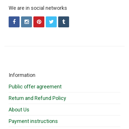
We are in social networks
Information
Public offer agreement
Return and Refund Policy
About Us
Payment instructions