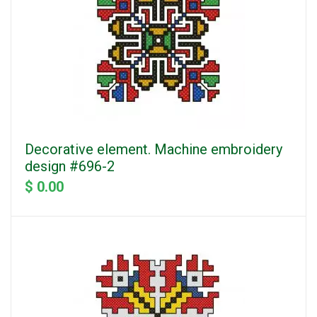
Decorative element. Machine embroidery
design #696-2
$ 0.00