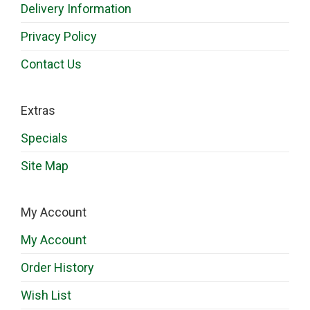
Delivery Information
Privacy Policy
Contact Us
Extras
Specials
Site Map
My Account
My Account
Order History
Wish List