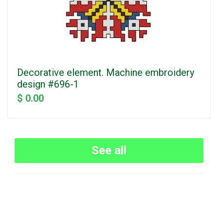
Decorative element. Machine embroidery
design #696-1
$ 0.00
See all