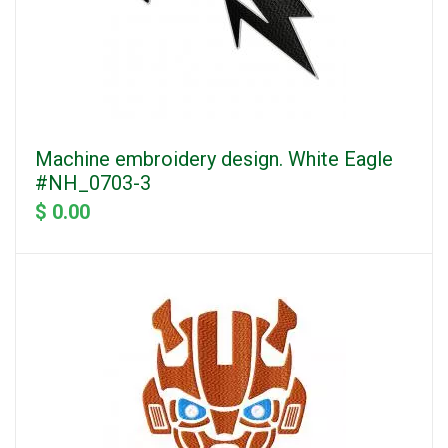
Machine embroidery design. White Eagle
#NH_0703-3
$ 0.00