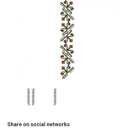
Share on social networks