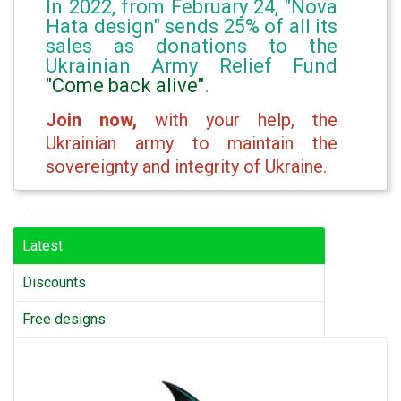
In 2022, from February 24, "Nova
Hata design" sends 25% of all its
sales as donations to the
Ukrainian Army Relief Fund
"Come back alive"
.
Join now,
with your help, the
Ukrainian army to maintain the
sovereignty and integrity of Ukraine.
Latest
Discounts
Free designs