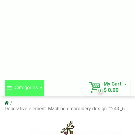
My Cart
Categories
$ 0.00
0
Decorative element. Machine embroidery design #243_6