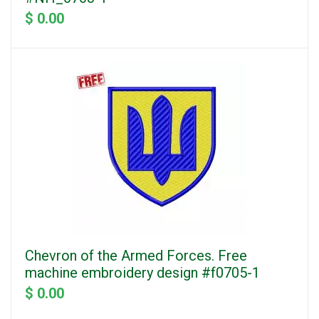
$ 0.00
Chevron of the Armed Forces. Free
machine embroidery design #f0705-1
$ 0.00