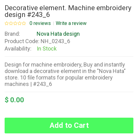
Decorative element. Machine embroidery
design #243_6
0 reviews
Write a review
Brand:
Nova Hata design
Product Code:
NH_0243_6
Availability:
In Stock
Design for machine embroidery, Buy and instantly
download a decorative element in the "Nova Hata"
store. 10 file formats for popular embroidery
machines | #243_6
$ 0.00
Add to Cart