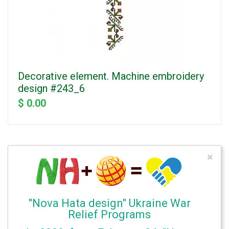
Decorative element. Machine embroidery
design #243_6
$ 0.00
×
"Nova Hata design" Ukraine War
Relief Programs