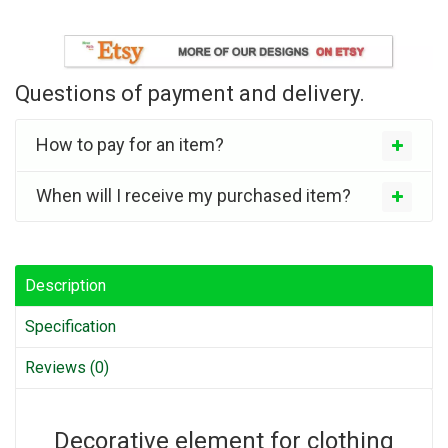
Questions of payment and delivery.
How to pay for an item?
When will I receive my purchased item?
Description
Specification
Reviews (0)
Decorative element for clothing