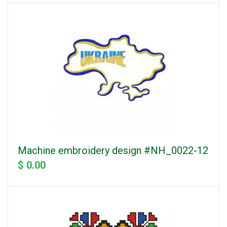
Machine embroidery design #NH_0022-12
$ 0.00