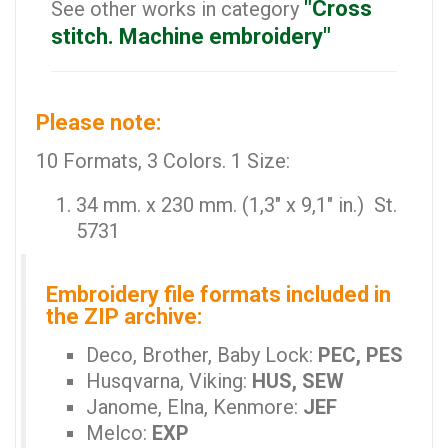
"Cross
See other works in category
stitch. Machine embroidery"
Please note:
10 Formats, 3 Colors. 1 Size:
34 mm. x 230 mm. (1,3" x 9,1" in.) St.
5731
Embroidery file formats included in
the ZIP archive:
Deco, Brother, Baby Lock:
PEC, PES
Husqvarna, Viking:
HUS, SEW
Janome, Elna, Kenmore:
JEF
Melco:
EXP