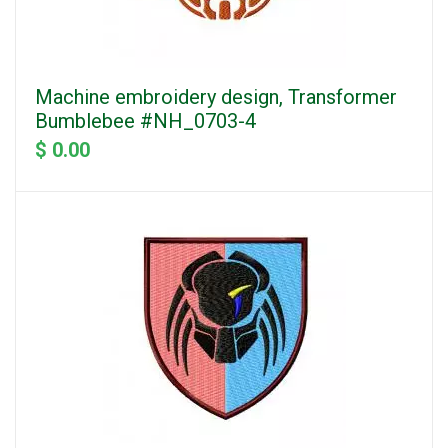
Machine embroidery design, Transformer
Bumblebee #NH_0703-4
$ 0.00