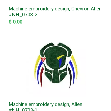
Machine embroidery design, Chevron Alien
#NH_0703-2
$ 0.00
Machine embroidery design, Alien
#NH_0703-1