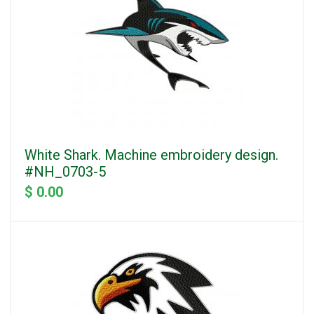
White Shark. Machine embroidery design.
#NH_0703-5
$ 0.00