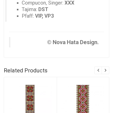
Compucon, Singer:
XXX
Tajima:
DST
Pfaff:
VIP, VP3
© Nova Hata Design.
Related Products