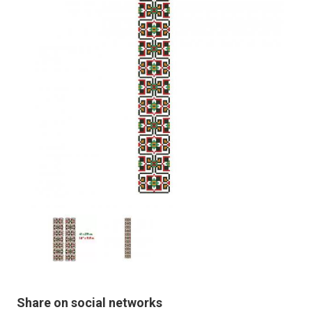
Share on social networks