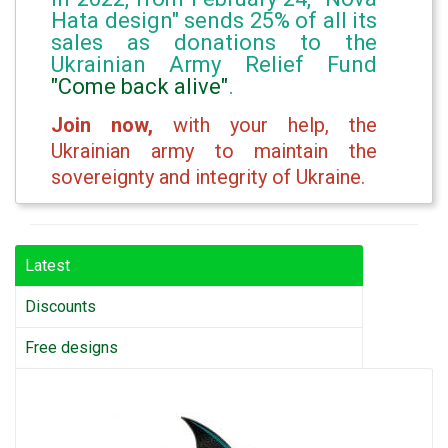
Hata design" sends 25% of all its
sales as donations to the
Ukrainian Army Relief Fund
"Come back alive"
.
Join now,
with your help, the
Ukrainian army to maintain the
sovereignty and integrity of Ukraine.
Latest
Discounts
Free designs