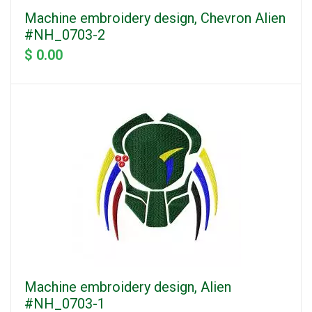
Machine embroidery design, Chevron Alien
#NH_0703-2
$ 0.00
Machine embroidery design, Alien
#NH_0703-1