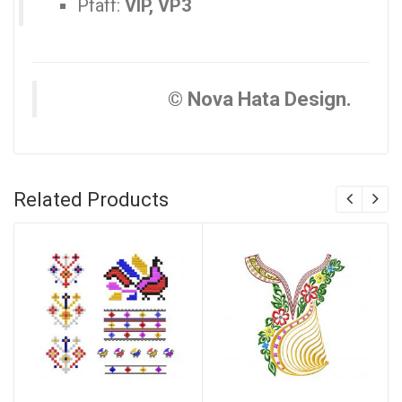
Pfaff:
VIP, VP3
© Nova Hata Design.
Related Products