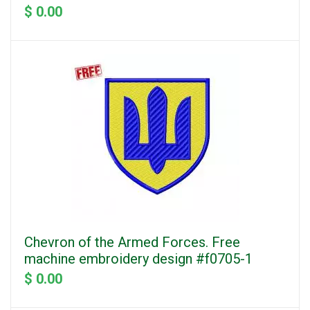
$ 0.00
Chevron of the Armed Forces. Free
machine embroidery design #f0705-1
$ 0.00