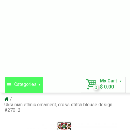
My Cart
Categories
$ 0.00
0
Ukrainian ethnic ornament, cross stitch blouse design
#270_2