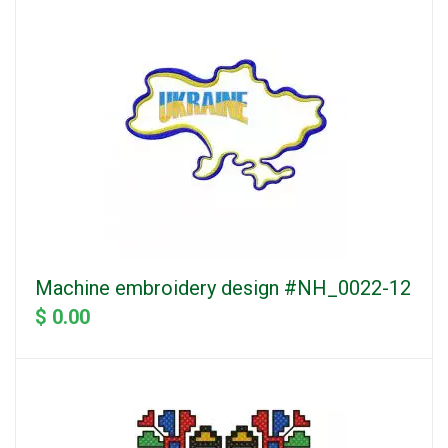
Machine embroidery design #NH_0022-12
$ 0.00