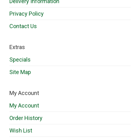
Delivery Information
Privacy Policy
Contact Us
Extras
Specials
Site Map
My Account
My Account
Order History
Wish List