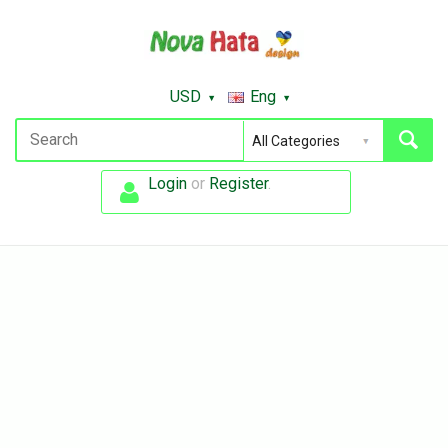
USD
Eng
Login
or
Register
.