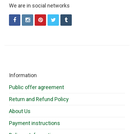
We are in social networks
Information
Public offer agreement
Return and Refund Policy
About Us
Payment instructions