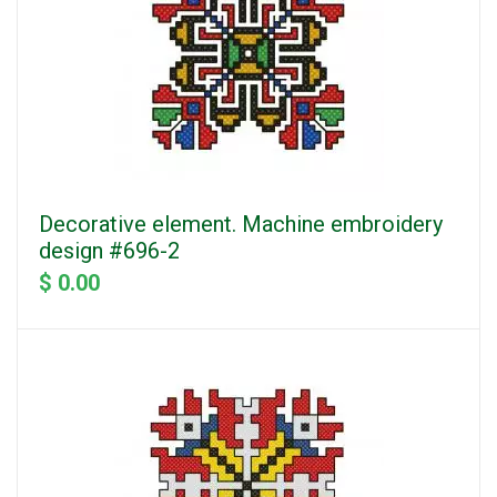
Decorative element. Machine embroidery
design #696-2
$ 0.00