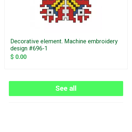
Decorative element. Machine embroidery
design #696-1
$ 0.00
See all