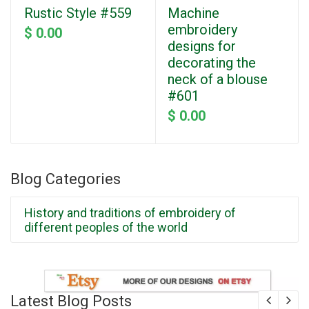
Rustic Style #559
Machine
embroidery
$ 0.00
designs for
decorating the
neck of a blouse
#601
$ 0.00
Blog Categories
History and traditions of embroidery of
different peoples of the world
Latest Blog Posts