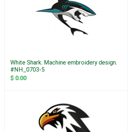
White Shark. Machine embroidery design.
#NH_0703-5
$ 0.00