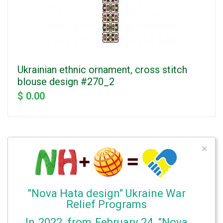
Ukrainian ethnic ornament, cross stitch
blouse design #270_2
$ 0.00
×
"Nova Hata design" Ukraine War
Relief Programs
In 2022, from February 24, "Nova