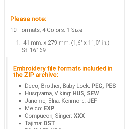
Please note:
10 Formats, 4 Colors. 1 Size:
41 mm. x 279 mm. (1,6" x 11,0" in.)
St. 16169
Embroidery file formats included in
the ZIP archive:
Deco, Brother, Baby Lock:
PEC, PES
Husqvarna, Viking:
HUS, SEW
Janome, Elna, Kenmore:
JEF
Melco:
EXP
Compucon, Singer:
XXX
Tajima:
DST