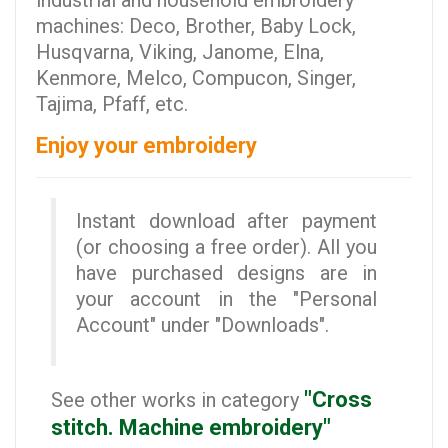
industrial and household embroidery
machines: Deco, Brother, Baby Lock,
Husqvarna, Viking, Janome, Elna,
Kenmore, Melco, Compucon, Singer,
Tajima, Pfaff, etc.
Enjoy your embroidery
Instant download after payment
(or choosing a free order). All you
have purchased designs are in
your account in the "Personal
Account" under "Downloads".
"Cross
See other works in category
stitch. Machine embroidery"