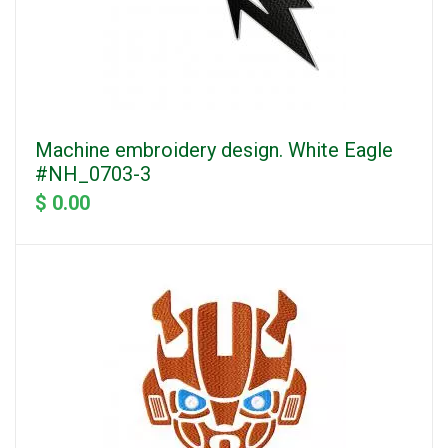
Machine embroidery design. White Eagle
#NH_0703-3
$ 0.00