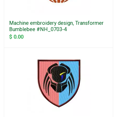
Machine embroidery design, Transformer
Bumblebee #NH_0703-4
$ 0.00