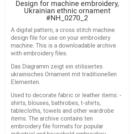
Design for machine embroidery,
Ukrainian ethnic ornament
#NH_0270_2
A digital pattern, a cross stitch machine
design file for use on your embroidery
machine. This is a downloadable archive
with embroidery files.
Das Diagramm zeigt ein stilisiertes
ukrainisches Ornament mit traditionellen
Elementen.
Used to decorate fabric or leather items: -
shirts, blouses, bathrobes, t-shirts,
tablecloths, towels and other wardrobe
items. The archive contains ten
embroidery file formats for popular