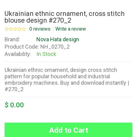
Ukrainian ethnic ornament, cross stitch
blouse design #270_2
0 reviews
Write a review
Brand:
Nova Hata design
Product Code:
NH_0270_2
Availability:
In Stock
Ukrainian ethnic ornament, design cross stitch
pattern for popular household and industrial
embroidery machines. Buy and download instantly |
#270_2
$ 0.00
Add to Cart