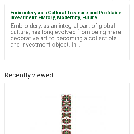
Embroidery as a Cultural Treasure and Profitable
Investment: History, Modernity, Future
Embroidery, as an integral part of global
culture, has long evolved from being mere
decorative art to becoming a collectible
and investment object. In...
Recently viewed