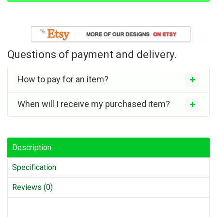
Questions of payment and delivery.
How to pay for an item?
When will I receive my purchased item?
Description
Specification
Reviews (0)