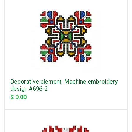
Decorative element. Machine embroidery
design #696-2
$ 0.00