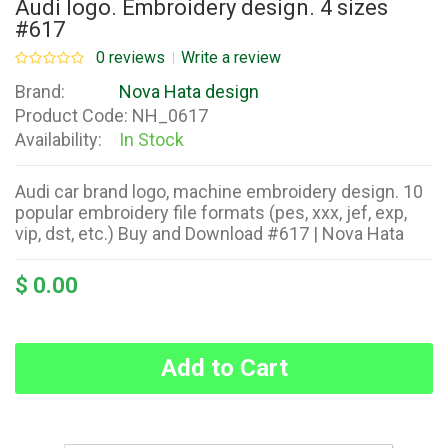
Audi logo. Embroidery design. 4 sizes
#617
0 reviews
Write a review
Brand:
Nova Hata design
Product Code:
NH_0617
Availability:
In Stock
Audi car brand logo, machine embroidery design. 10
popular embroidery file formats (pes, xxx, jef, exp,
vip, dst, etc.) Buy and Download #617 | Nova Hata
$ 0.00
Add to Cart