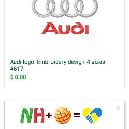
Audi logo. Embroidery design. 4 sizes
#617
$ 0.00
×