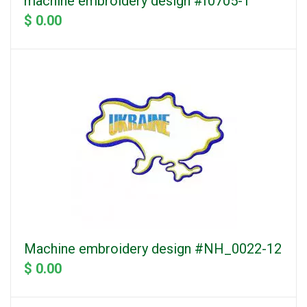
machine embroidery design #f0705-1
$ 0.00
Machine embroidery design #NH_0022-12
$ 0.00