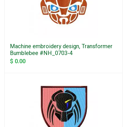
Machine embroidery design, Transformer
Bumblebee #NH_0703-4
$ 0.00