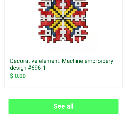
Decorative element. Machine embroidery
design #696-1
$ 0.00
See all