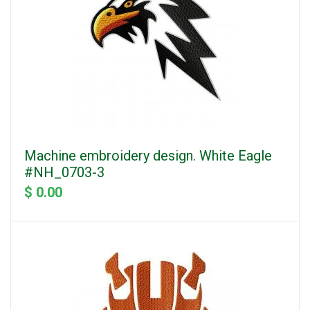
Machine embroidery design. White Eagle
#NH_0703-3
$ 0.00