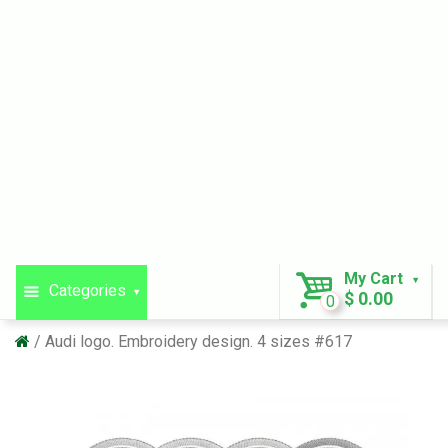
My Cart
Categories
$ 0.00
0
Audi logo. Embroidery design. 4 sizes #617