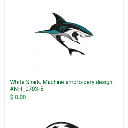
White Shark. Machine embroidery design.
#NH_0703-5
$ 0.00