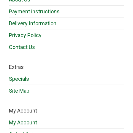
Payment instructions
Delivery Information
Privacy Policy
Contact Us
Extras
Specials
Site Map
My Account
My Account