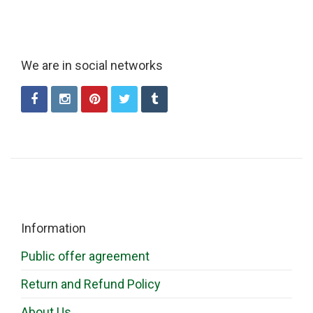
We are in social networks
Information
Public offer agreement
Return and Refund Policy
About Us