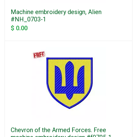
Machine embroidery design, Alien
#NH_0703-1
$ 0.00
Chevron of the Armed Forces. Free