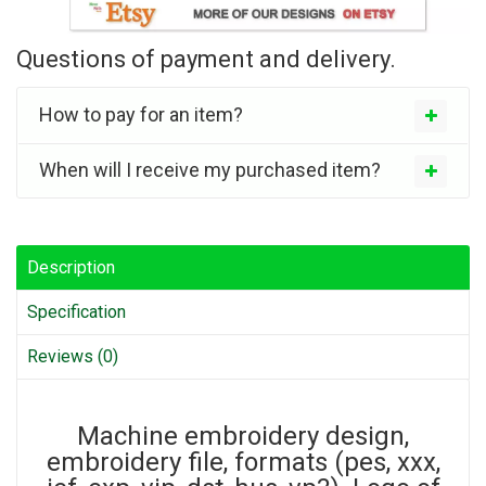
Questions of payment and delivery.
How to pay for an item?
When will I receive my purchased item?
Description
Specification
Reviews (0)
Machine embroidery design,
embroidery file, formats (pes, xxx,