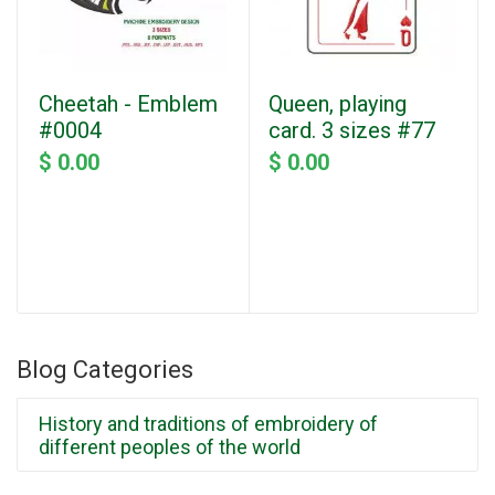
Cheetah - Emblem
Queen, playing
#0004
card. 3 sizes #77
$ 0.00
$ 0.00
Blog Categories
History and traditions of embroidery of
different peoples of the world