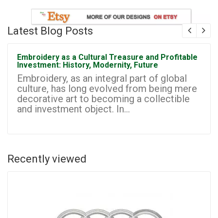
Latest Blog Posts
Embroidery as a Cultural Treasure and Profitable
Investment: History, Modernity, Future
Embroidery, as an integral part of global
culture, has long evolved from being mere
decorative art to becoming a collectible
and investment object. In...
Recently viewed