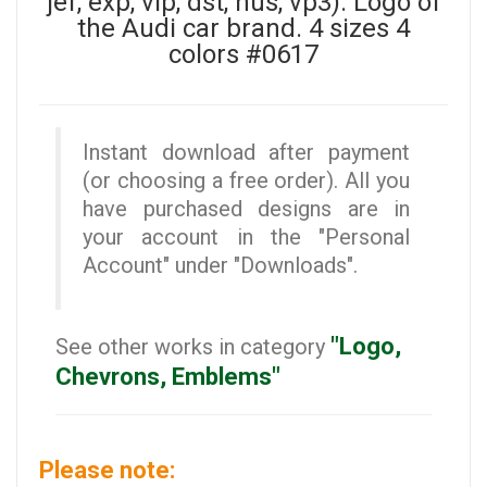
jef, exp, vip, dst, hus, vp3). Logo of
the Audi car brand. 4 sizes 4
colors #0617
Instant download after payment
(or choosing a free order). All you
have purchased designs are in
your account in the "Personal
Account" under "Downloads".
"Logo,
See other works in category
Chevrons, Emblems"
Please note: