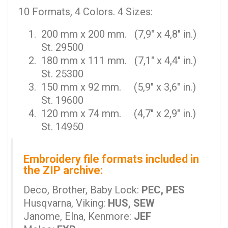
10 Formats, 4 Colors. 4 Sizes:
200 mm x 200 mm. (7,9" x 4,8" in.)
St. 29500
180 mm x 111 mm. (7,1" x 4,4" in.)
St. 25300
150 mm x 92 mm. (5,9" x 3,6" in.)
St. 19600
120 mm x 74 mm. (4,7" x 2,9" in.)
St. 14950
Embroidery file formats included in
the ZIP archive:
Deco, Brother, Baby Lock:
PEC, PES
Husqvarna, Viking:
HUS, SEW
Janome, Elna, Kenmore:
JEF