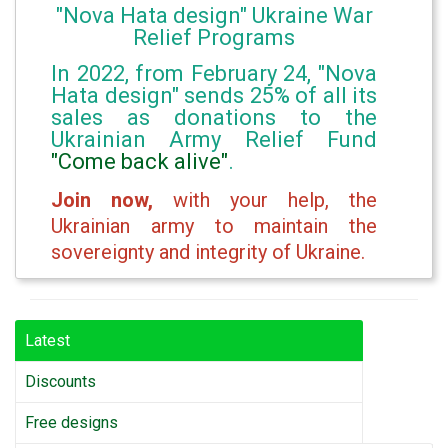
"Nova Hata design" Ukraine War
Relief Programs
In 2022, from February 24, "Nova
Hata design" sends 25% of all its
sales as donations to the
Ukrainian Army Relief Fund
"Come back alive"
.
Join now,
with your help, the
Ukrainian army to maintain the
sovereignty and integrity of Ukraine.
Latest
Discounts
Free designs