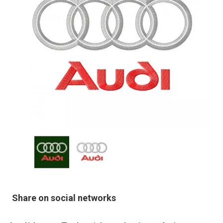
Share on social networks