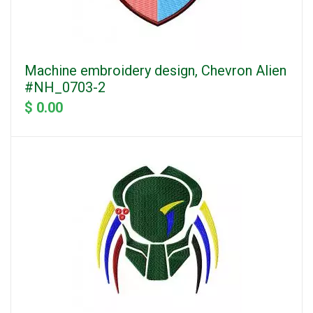
Machine embroidery design, Chevron Alien
#NH_0703-2
$ 0.00