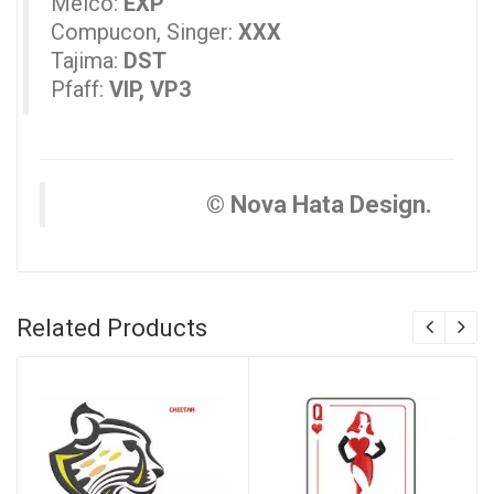
Melco:
EXP
Compucon, Singer:
XXX
Tajima:
DST
Pfaff:
VIP, VP3
© Nova Hata Design.
Related Products