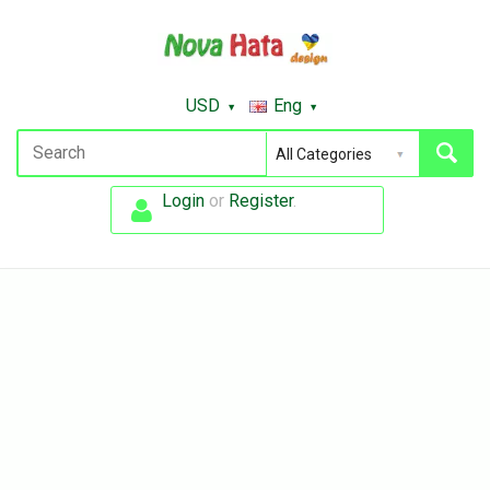
USD
Eng
Login
or
Register
.