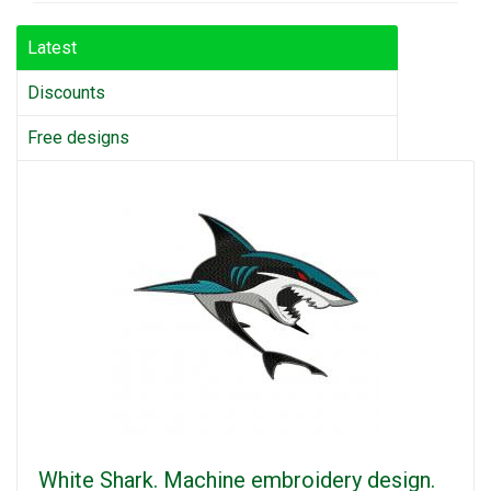
Latest
Discounts
Free designs
White Shark. Machine embroidery design.