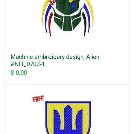
Machine embroidery design, Alien
#NH_0703-1
$ 0.00