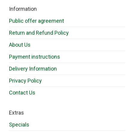
Information
Public offer agreement
Return and Refund Policy
About Us
Payment instructions
Delivery Information
Privacy Policy
Contact Us
Extras
Specials