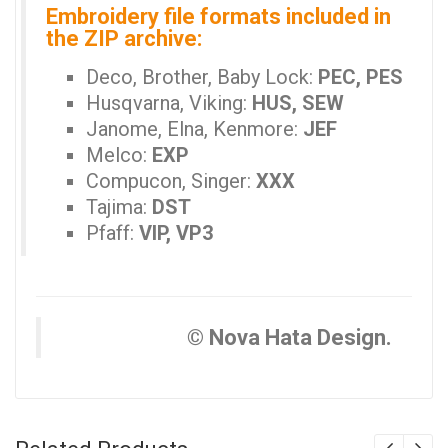
Embroidery file formats included in
the ZIP archive:
Deco, Brother, Baby Lock:
PEC, PES
Husqvarna, Viking:
HUS, SEW
Janome, Elna, Kenmore:
JEF
Melco:
EXP
Compucon, Singer:
XXX
Tajima:
DST
Pfaff:
VIP, VP3
© Nova Hata Design.