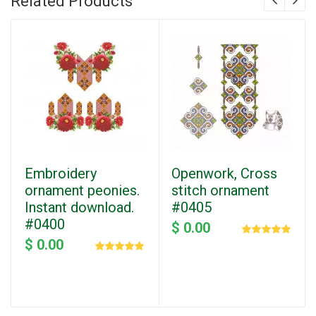
Related Products
Embroidery
Openwork, Cross
ornament peonies.
stitch ornament
Instant download.
#0405
#0400
$ 0.00
$ 0.00