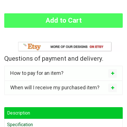
Add to Cart
Questions of payment and delivery.
How to pay for an item?
When will I receive my purchased item?
Description
Specification