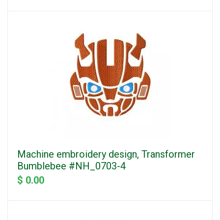
Machine embroidery design, Transformer
Bumblebee #NH_0703-4
$ 0.00