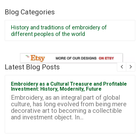
Blog Categories
History and traditions of embroidery of
different peoples of the world
Latest Blog Posts
Embroidery as a Cultural Treasure and Profitable
Investment: History, Modernity, Future
Embroidery, as an integral part of global
culture, has long evolved from being mere
decorative art to becoming a collectible
and investment object. In...