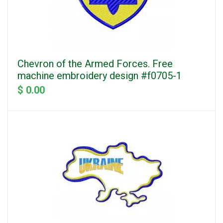
Chevron of the Armed Forces. Free
machine embroidery design #f0705-1
$ 0.00