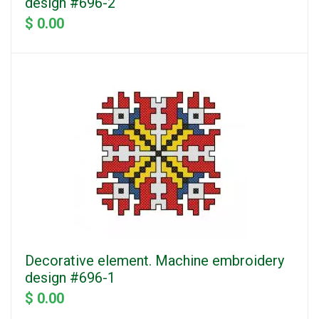
design #696-2
$ 0.00
Decorative element. Machine embroidery
design #696-1
$ 0.00