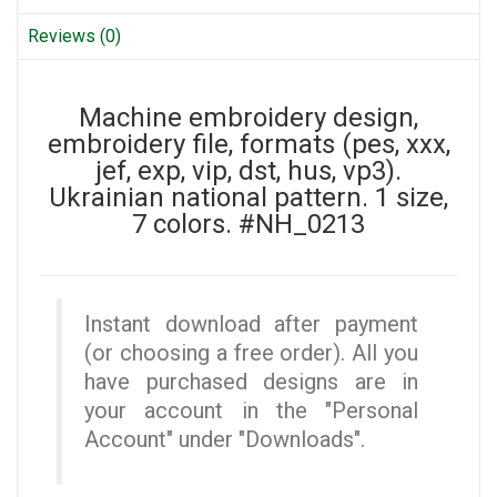
Reviews (0)
Machine embroidery design,
embroidery file, formats (pes, xxx,
jef, exp, vip, dst, hus, vp3).
Ukrainian national pattern. 1 size,
7 colors. #NH_0213
Instant download after payment
(or choosing a free order). All you
have purchased designs are in
your account in the "Personal
Account" under "Downloads".