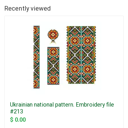
Recently viewed
Ukrainian national pattern. Embroidery file
#213
$ 0.00