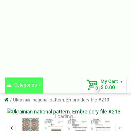
My Cart
Categories
$ 0.00
0
Ukrainian national pattern. Embroidery file #213
Loading...