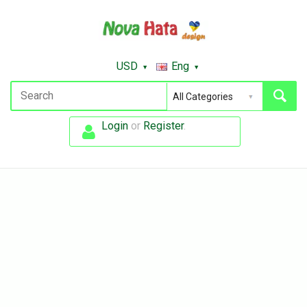
USD
Eng
Login
or
Register
.