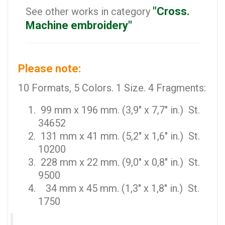
"Cross.
See other works in category
Machine embroidery"
Please note:
10 Formats, 5 Colors. 1 Size. 4 Fragments:
99 mm x 196 mm. (3,9" x 7,7" in.) St.
34652
131 mm x 41 mm. (5,2" x 1,6" in.) St.
10200
228 mm x 22 mm. (9,0" x 0,8" in.) St.
9500
34 mm x 45 mm. (1,3" x 1,8" in.) St.
1750