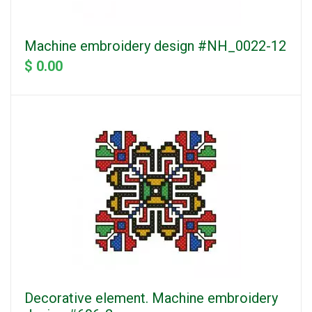
Machine embroidery design #NH_0022-12
$ 0.00
Decorative element. Machine embroidery