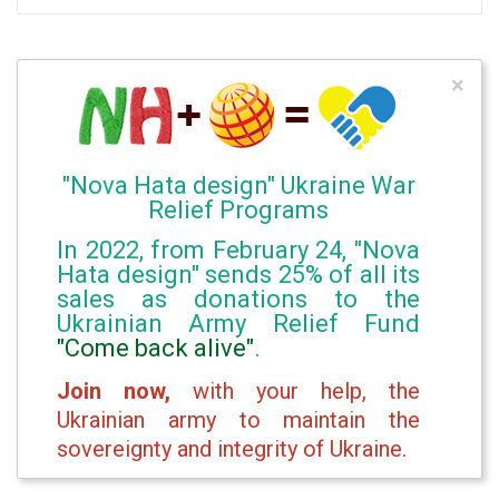
×
"Nova Hata design" Ukraine War
Relief Programs
In 2022, from February 24, "Nova
Hata design" sends 25% of all its
sales as donations to the
Ukrainian Army Relief Fund
"Come back alive"
.
Join now,
with your help, the
Ukrainian army to maintain the
sovereignty and integrity of Ukraine.