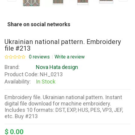
Share on social networks
Ukrainian national pattern. Embroidery
file #213
0 reviews
Write a review
Brand:
Nova Hata design
Product Code:
NH_0213
Availability:
In Stock
Embroidery file. Ukrainian national pattern. Instant
digital file download for machine embroidery.
Includes 10 formats: DST, EXP, HUS, PES, VP3, JEF,
etc. Buy #213
$ 0.00