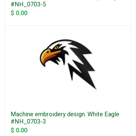
#NH_0703-5
$ 0.00
Machine embroidery design. White Eagle
#NH_0703-3
$ 0.00