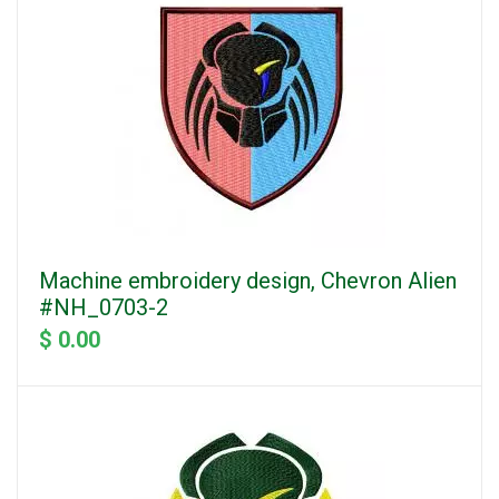
Machine embroidery design, Chevron Alien
#NH_0703-2
$ 0.00