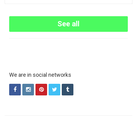
See all
We are in social networks