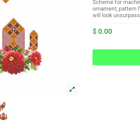
Scheme for machin
ornament, pattern 
will look unsurpas
$ 0.00