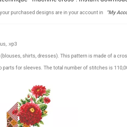
 your purchased designs are in your account in
"My Acco
hus, .vp3
blouses, shirts, dresses). This pattern is made of a cro
o parts for sleeves. The total number of stitches is 110,0