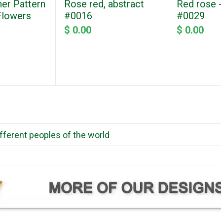
ner Pattern
Rose red, abstract
Red rose -
 Flowers
#0016
#0029
$ 0.00
$ 0.00
ifferent peoples of the world