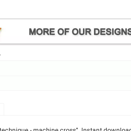
.
technique - machine cross". Instant downloa