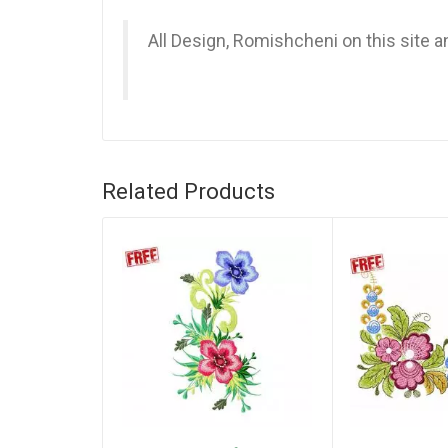
All Design, Romishcheni on this site 
Related Products