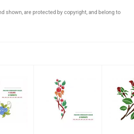
and shown, are protected by copyright, and belong to