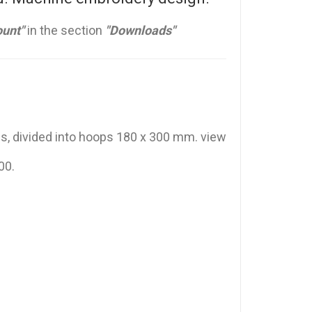
unt"
in the section
"Downloads"
ss, divided into hoops 180 x 300 mm. view
00.