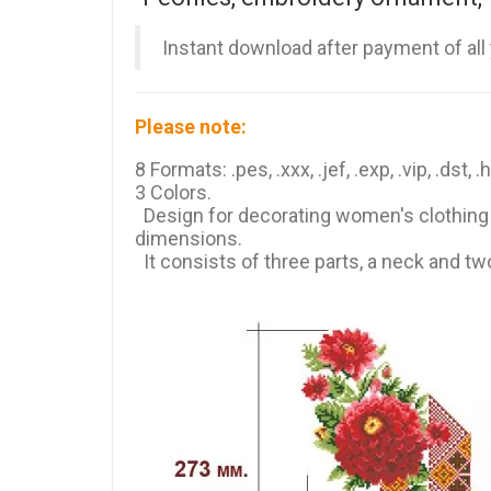
Instant download after payment of all
Please note:
8 Formats: .pes, .xxx, .jef, .exp, .vip, .dst, .
3 Colors.
Design for decorating women's clothing (
dimensions.
It consists of three parts, a neck and tw