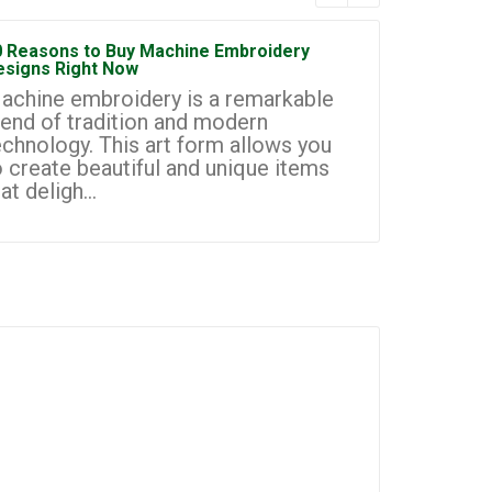
0 Reasons to Buy Machine Embroidery
How to Sta
esigns Right Now
Embroidery
achine embroidery is a remarkable
Machine e
lend of tradition and modern
most prom
echnology. This art form allows you
businesse
o create beautiful and unique items
you to cr
at deligh...
custom de