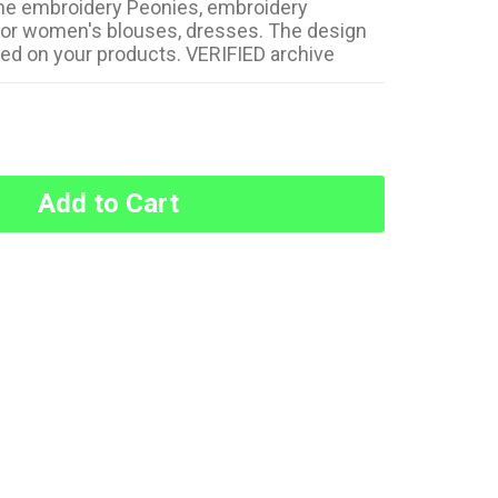
e embroidery Peonies, embroidery
for women's blouses, dresses. The design
sed on your products. VERIFIED archive
Add to Cart