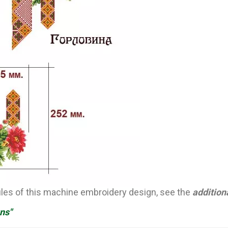
files of this machine embroidery design, see the
addition
ns"