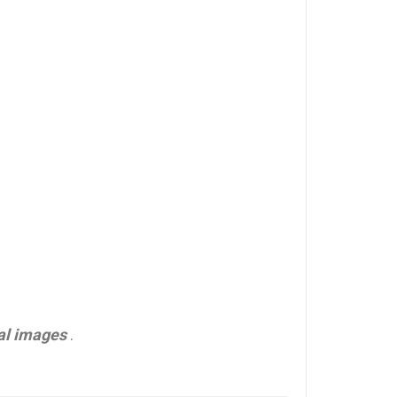
al images
.