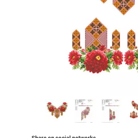
Share on social networks