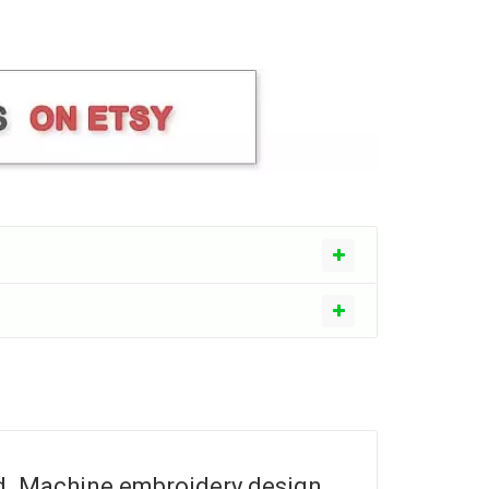
d. Machine embroidery design.