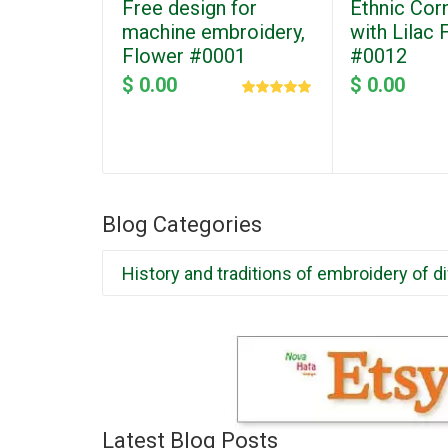
Free design for
Ethnic Cor
machine embroidery,
with Lilac
Flower #0001
#0012
$ 0.00
$ 0.00
Blog Categories
History and traditions of embroidery of d
Latest Blog Posts