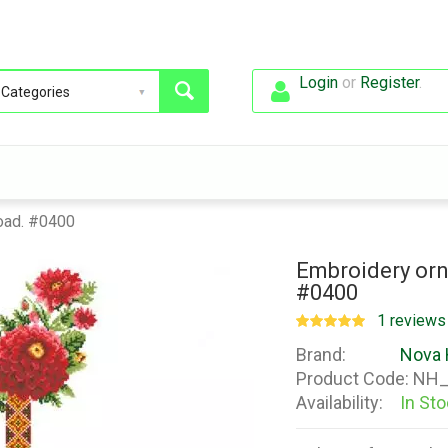
Login
or
Register
.
oad. #0400
Embroidery orn
#0400
1 reviews
Brand:
Nova 
Product Code:
NH_
Availability:
In St