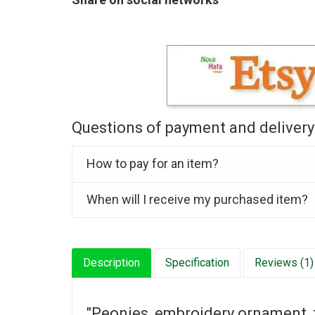
Questions of payment and delivery
How to pay for an item?
When will I receive my purchased item?
Description
Specification
Reviews (1)
"Peonies, embroidery ornament, 