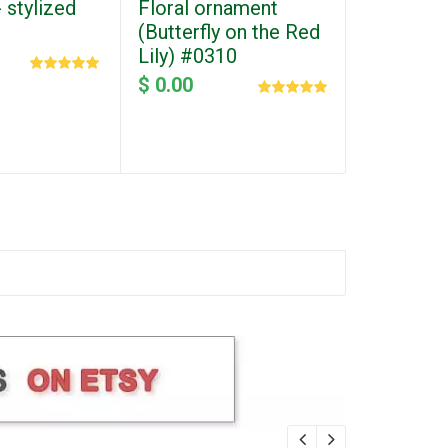
 stylized
Floral ornament
Heart wit
(Butterfly on the Red
Valentine
Lily) #0310
#0163
$ 0.00
$ 0.00