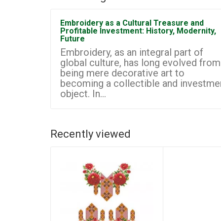
Embroidery as a Cultural Treasure and
Profitable Investment: History, Modernity,
Future
Embroidery, as an integral part of
global culture, has long evolved from
being mere decorative art to
becoming a collectible and investme
object. In...
Recently viewed