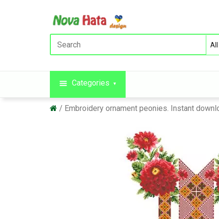
Categories
Embroidery ornament peonies. Instant downl