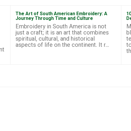
The Art of South American Embroidery: A
1
Journey Through Time and Culture
D
Embroidery in South America is not
M
just a craft; it is an art that combines
b
spiritual, cultural, and historical
t
aspects of life on the continent. It r...
t
nt
th