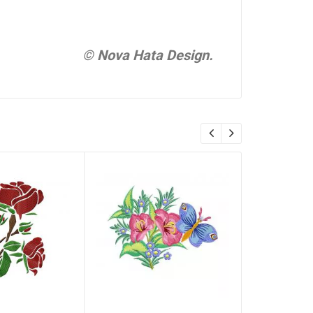
© Nova Hata Design.