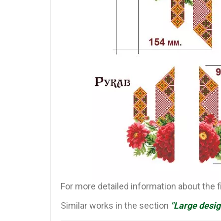
For more detailed information about the 
Similar works in the section
"Large desig