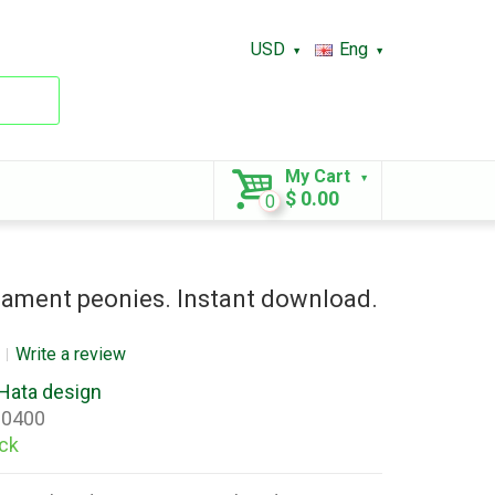
USD
Eng
My Cart
$ 0.00
0
ament peonies. Instant download.
Write a review
Hata design
0400
ock