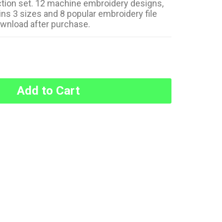
ction set. 12 machine embroidery designs,
ns 3 sizes and 8 popular embroidery file
ownload after purchase.
Add to Cart