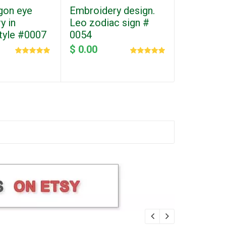
gon eye
Embroidery design.
y in
Leo zodiac sign #
style #0007
0054
$ 0.00