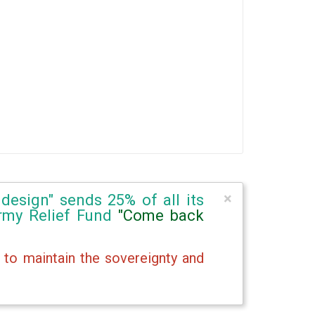
×
design" sends 25% of all its
Army Relief Fund
"Come back
 to maintain the sovereignty and