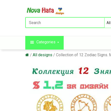
Categories
All designs
Collection of 12 Zodiac Signs.