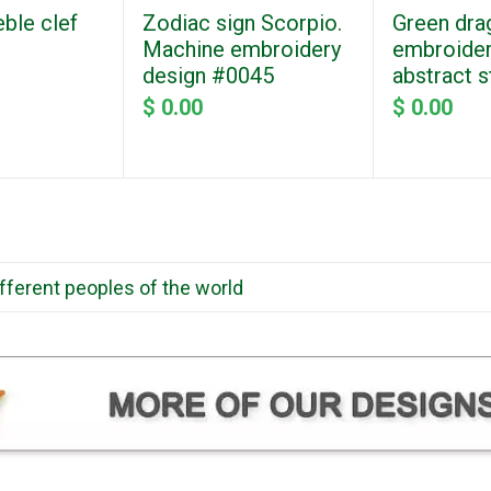
eble clef
Zodiac sign Scorpio.
Green dra
Machine embroidery
embroider
design #0045
abstract 
$ 0.00
$ 0.00
ifferent peoples of the world