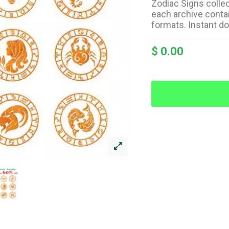
Zodiac Signs colle
each archive contai
formats. Instant d
$ 0.00