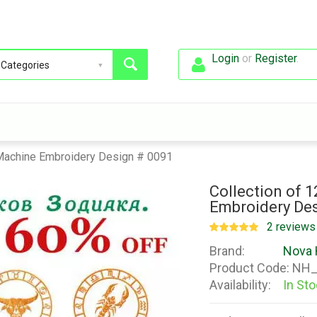
Login
or
Register
.
 Machine Embroidery Design # 0091
Collection of 
Embroidery Des
2 reviews
Brand:
Nova 
Product Code:
NH_
Availability:
In St