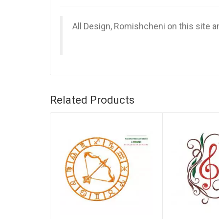
All Design, Romishcheni on this site 
Related Products