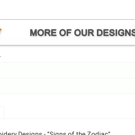
.
dery Designs - "Signs of the Zodiac"