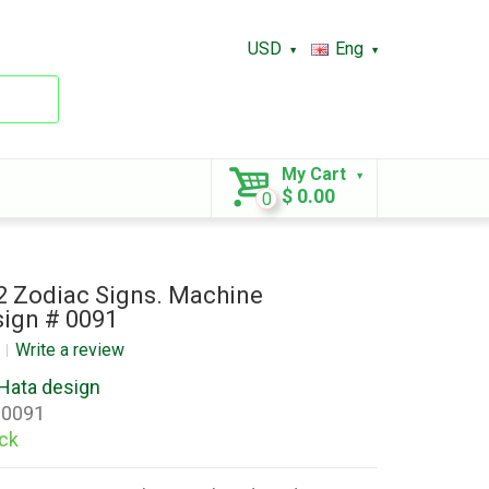
USD
Eng
My Cart
$ 0.00
0
12 Zodiac Signs. Machine
ign # 0091
Write a review
Hata design
0091
ock