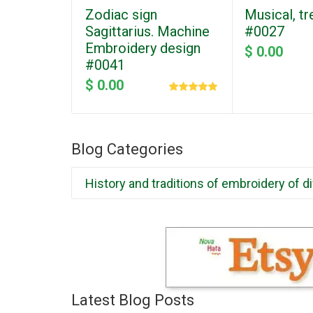
Zodiac sign
Musical, tr
Sagittarius. Machine
#0027
Embroidery design
$ 0.00
#0041
$ 0.00
Blog Categories
History and traditions of embroidery of d
Latest Blog Posts