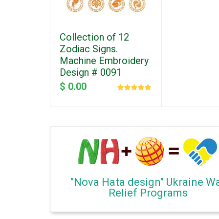
Collection of 12
Zodiac Signs.
Machine Embroidery
Design # 0091
$ 0.00
"Nova Hata design" Ukraine W
Relief Programs