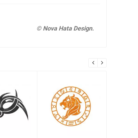
© Nova Hata Design.
Libra, zo
Embroider
#0055
$ 0.00