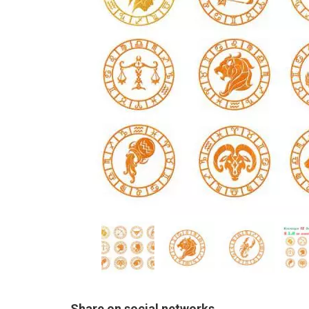
Share on social networks