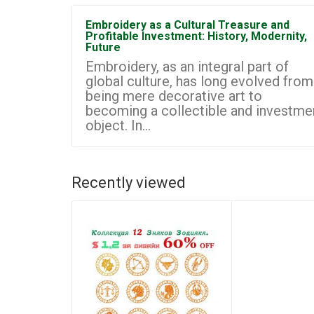
Embroidery as a Cultural Treasure and
Profitable Investment: History, Modernity,
Future
Embroidery, as an integral part of
global culture, has long evolved from
being mere decorative art to
becoming a collectible and investme
object. In...
Recently viewed