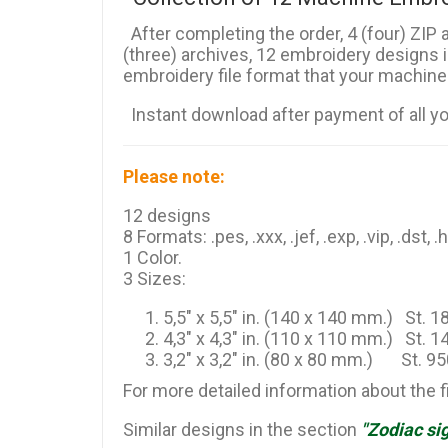
After completing the order, 4 (four) ZIP a
(three) archives, 12 embroidery designs 
embroidery file format that your machine
Instant download after payment of all y
Please note:
12 designs
8 Formats: .pes, .xxx, .jef, .exp, .vip, .dst, .
1 Color.
3 Sizes:
5,5" x 5,5" in. (140 x 140 mm.) St. 
4,3" x 4,3" in. (110 x 110 mm.) St. 
3,2" x 3,2" in. (80 x 80 mm.) St. 9
For more detailed information about the 
Similar designs in the section
"Zodiac si