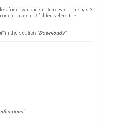
files for download section. Each one has 3
 one convenient folder, select the
t"
in the section
"Downloads"
ifications"
.