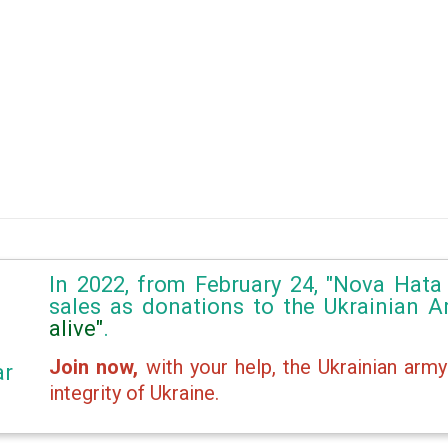
In 2022, from February 24, "Nova Hata 
sales as donations to the Ukrainian 
alive"
.
Join now,
with your help, the Ukrainian army
ar
integrity of Ukraine.