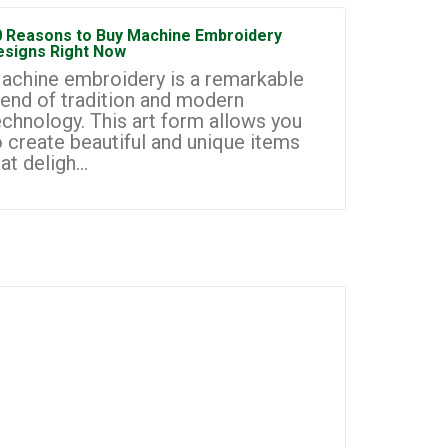
0 Reasons to Buy Machine Embroidery
How to Sta
esigns Right Now
Embroidery
achine embroidery is a remarkable
Machine e
lend of tradition and modern
most prom
echnology. This art form allows you
businesse
o create beautiful and unique items
you to cr
at deligh...
custom de