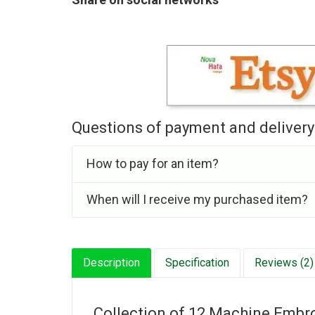
Questions of payment and delivery
How to pay for an item?
When will I receive my purchased item?
Description
Specification
Reviews (2)
Collection of 12 Machine Embroi