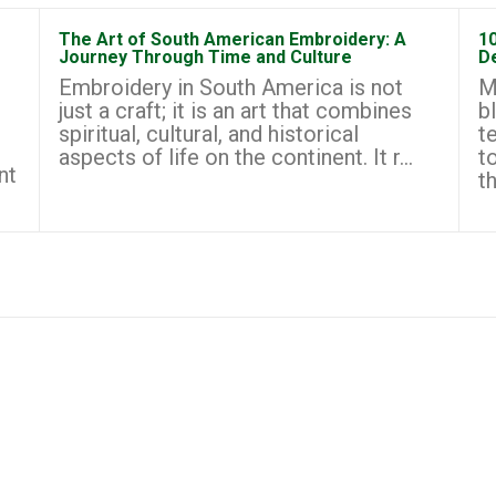
The Art of South American Embroidery: A
1
Journey Through Time and Culture
D
Embroidery in South America is not
M
just a craft; it is an art that combines
b
spiritual, cultural, and historical
t
aspects of life on the continent. It r...
t
nt
th