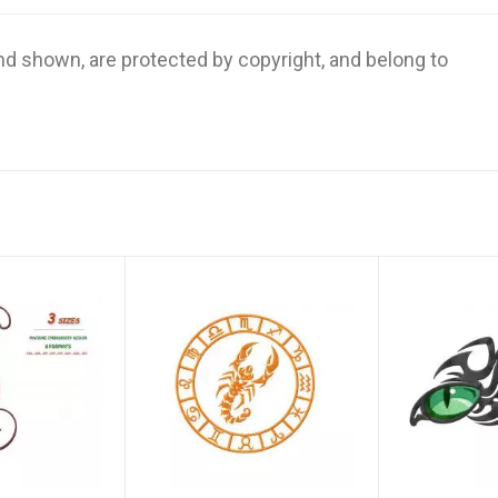
and shown, are protected by copyright, and belong to