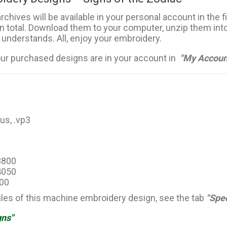
rchives will be available in your personal account in the 
in total. Download them to your computer, unzip them into
 understands. All, enjoy your embroidery.
our purchased designs are in your account in
"My Accoun
hus, .vp3
18800
14050
500
files of this machine embroidery design, see the tab
"Spec
gns"